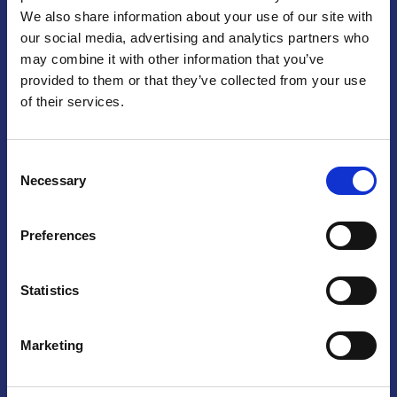
We also share information about your use of our site with
Praga
our social media, advertising and analytics partners who
may combine it with other information that you’ve
Mariánské náměstí 159/4, 110 00 Praga 1 – Repubblica Ceca
Tel:
+420 222 015 300
provided to them or that they’ve collected from your use
Email:
info@camic.cz
of their services.
Orari di apertura: lun – ven 9:00 – 17:00
Consent
Non si effettua servizio di sportello al pubblico. Per fissare un
Necessary
Selection
incontro con un referente, si prega di scrivere a info@camic.cz
Brno
Preferences
Výstaviště 405/1, 603 00 Brno – Repubblica Ceca
Tel:
+420 548 136 340
Statistics
Email:
brno@camic.cz
Orari di apertura: su appuntamento
Marketing