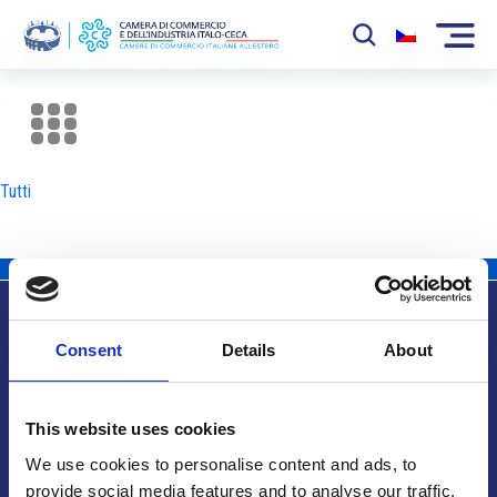
La Camera
News
Tutti
Eventi
Sviluppo Mercato
Soci
Consent
Details
About
Partner
Info utili
Progetti
This website uses cookies
Area riservata
We use cookies to personalise content and ads, to
provide social media features and to analyse our traffic.