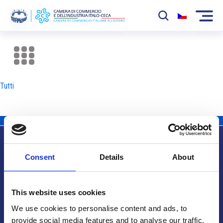
La Camera
News
Tutti
Eventi
Sviluppo Mercato
Soci
Consent
Details
About
Partner
Info utili
Progetti
This website uses cookies
Area riservata
We use cookies to personalise content and ads, to
provide social media features and to analyse our traffic.