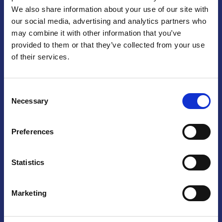
We also share information about your use of our site with
Praga
our social media, advertising and analytics partners who
may combine it with other information that you’ve
Mariánské náměstí 159/4, 110 00 Praga 1 – Repubblica Ceca
Tel:
+420 222 015 300
provided to them or that they’ve collected from your use
Email:
info@camic.cz
of their services.
Orari di apertura: lun – ven 9:00 – 17:00
Consent
Non si effettua servizio di sportello al pubblico. Per fissare un
Necessary
Selection
incontro con un referente, si prega di scrivere a info@camic.cz
Brno
Preferences
Výstaviště 405/1, 603 00 Brno – Repubblica Ceca
Tel:
+420 548 136 340
Statistics
Email:
brno@camic.cz
Orari di apertura: su appuntamento
Marketing