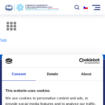
La Camera
News
Tutti
Eventi
Sviluppo Mercato
Soci
Consent
Details
About
Partner
Info utili
Progetti
This website uses cookies
Area riservata
We use cookies to personalise content and ads, to
provide social media features and to analyse our traffic.