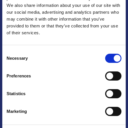
We also share information about your use of our site with
Praga
our social media, advertising and analytics partners who
may combine it with other information that you’ve
Mariánské náměstí 159/4, 110 00 Praga 1 – Repubblica Ceca
Tel:
+420 222 015 300
provided to them or that they’ve collected from your use
Email:
info@camic.cz
of their services.
Orari di apertura: lun – ven 9:00 – 17:00
Consent
Non si effettua servizio di sportello al pubblico. Per fissare un
Necessary
Selection
incontro con un referente, si prega di scrivere a info@camic.cz
Brno
Preferences
Výstaviště 405/1, 603 00 Brno – Repubblica Ceca
Tel:
+420 548 136 340
Statistics
Email:
brno@camic.cz
Orari di apertura: su appuntamento
Marketing