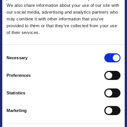
We also share information about your use of our site with
Praga
our social media, advertising and analytics partners who
may combine it with other information that you’ve
Mariánské náměstí 159/4, 110 00 Praga 1 – Repubblica Ceca
Tel:
+420 222 015 300
provided to them or that they’ve collected from your use
Email:
info@camic.cz
of their services.
Orari di apertura: lun – ven 9:00 – 17:00
Consent
Non si effettua servizio di sportello al pubblico. Per fissare un
Necessary
Selection
incontro con un referente, si prega di scrivere a info@camic.cz
Brno
Preferences
Výstaviště 405/1, 603 00 Brno – Repubblica Ceca
Tel:
+420 548 136 340
Statistics
Email:
brno@camic.cz
Orari di apertura: su appuntamento
Marketing