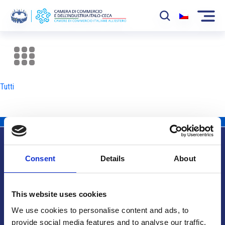
La Camera
News
Tutti
Eventi
Sviluppo Mercato
Soci
Consent
Details
About
Partner
Info utili
Progetti
This website uses cookies
Area riservata
We use cookies to personalise content and ads, to
provide social media features and to analyse our traffic.