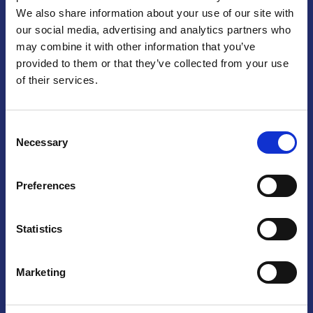
We also share information about your use of our site with
Praga
our social media, advertising and analytics partners who
may combine it with other information that you’ve
Mariánské náměstí 159/4, 110 00 Praga 1 – Repubblica Ceca
Tel:
+420 222 015 300
provided to them or that they’ve collected from your use
Email:
info@camic.cz
of their services.
Orari di apertura: lun – ven 9:00 – 17:00
Consent
Non si effettua servizio di sportello al pubblico. Per fissare un
Necessary
Selection
incontro con un referente, si prega di scrivere a info@camic.cz
Brno
Preferences
Výstaviště 405/1, 603 00 Brno – Repubblica Ceca
Tel:
+420 548 136 340
Statistics
Email:
brno@camic.cz
Orari di apertura: su appuntamento
Marketing