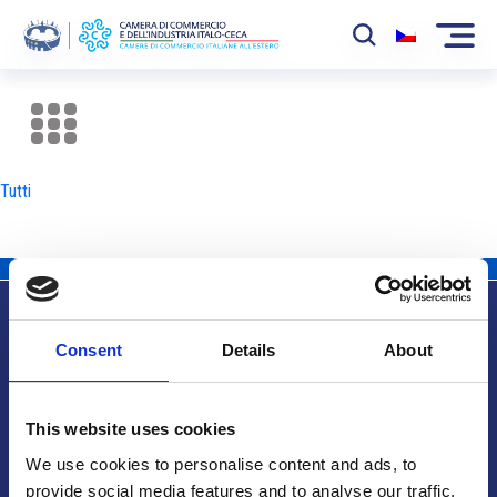
La Camera
News
Tutti
Eventi
Sviluppo Mercato
Soci
Consent
Details
About
Partner
Info utili
Progetti
This website uses cookies
Area riservata
We use cookies to personalise content and ads, to
provide social media features and to analyse our traffic.