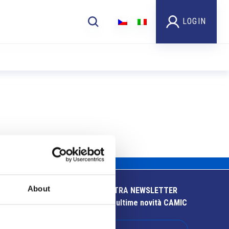
LOGIN
About
ISCRIVITI ALLA NOSTRA NEWSLETTER
Resta aggiornato sulle ultime novità CAMIC