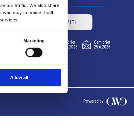
se our traffic. We also share
ers who may combine it with
 services.
ISCRIVITI
Marketing
CamicNet
CamicNet
CamicNet
23.07.2026
09.07.2026
25.6.2026
Allow all
Powered by