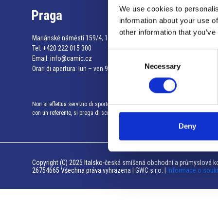
We use cookies to personalis
Praga
information about your use of
other information that you’ve
Mariánské náměstí 159/4, 110 00 Praga 1 – Repubblica Ceca
Tel:
+420 222 015 300
Consent
Email:
info@camic.cz
Necessary
Selection
Orari di apertura: lun – ven 9:00 – 17:00
Non si effettua servizio di sportello al pubblico. Per fissare un incontro
con un referente, si prega di scrivere a info@camic.cz
Deny
Copyright (C) 2025 Italsko-česká smíšená obchodní a průmyslová ko
26754665 Všechna práva vyhrazena | GWC s.r.o. |
Informace o souk