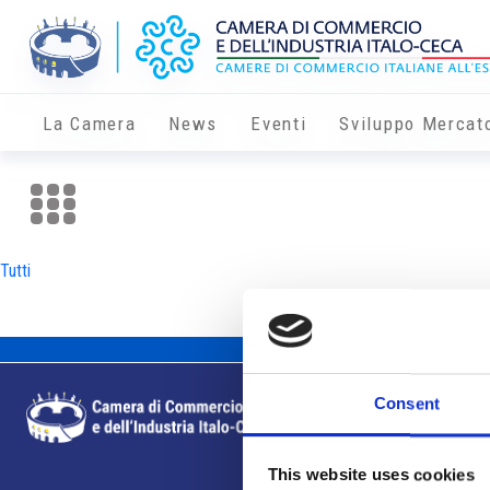
La Camera
News
Eventi
Sviluppo Mercat
Tutti
Consent
This website uses cookies