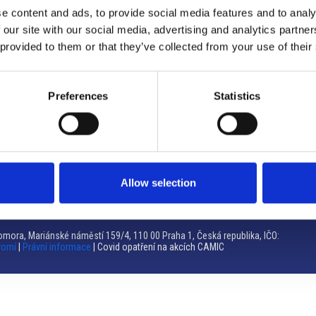
e content and ads, to provide social media features and to analy
Brno
 our site with our social media, advertising and analytics partn
 provided to them or that they’ve collected from your use of their
Výstaviště 405/1, 603 00 Brno – Repubblica Ceca
Tel:
+420 548 136 340
Email:
brno@camic.cz
Preferences
Statistics
Orari di apertura: su appuntamento
Allow selection
mora, Mariánské náměstí 159/4, 110 00 Praha 1, Česká republika, IČO:
romí
|
Právní informace
| Covid opatření na akcích CAMIC