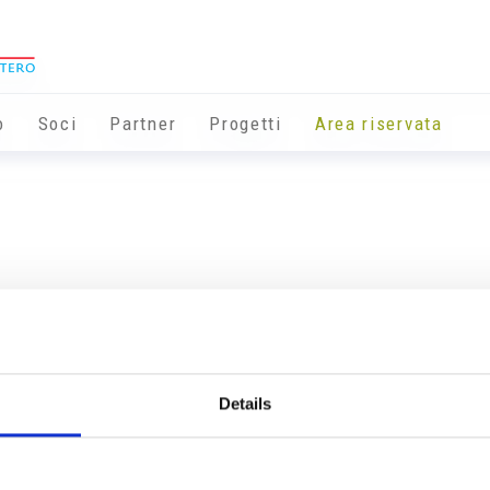
o
Soci
Partner
Progetti
Area riservata
Details
Info utili