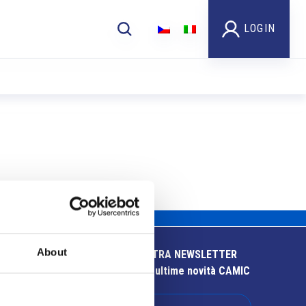
LOGIN
About
ISCRIVITI ALLA NOSTRA NEWSLETTER
Resta aggiornato sulle ultime novità CAMIC