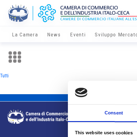
La Camera
News
Eventi
Sviluppo Mercat
Tutti
Consent
This website uses cookies