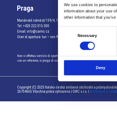
We use cookies to personalis
Praga
information about your use of
other information that you’ve
Mariánské náměstí 159/4, 110 00 Praga 1 – Repubblica Ceca
Tel:
+420 222 015 300
Consent
Email:
info@camic.cz
Necessary
Selection
Orari di apertura: lun – ven 9:00 – 17:00
Non si effettua servizio di sportello al pubblico. Per fissare un incontro
con un referente, si prega di scrivere a info@camic.cz
Deny
Copyright (C) 2025 Italsko-česká smíšená obchodní a průmyslová ko
26754665 Všechna práva vyhrazena | GWC s.r.o. |
Informace o souk