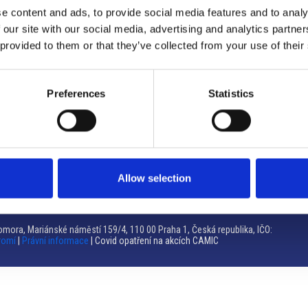
e content and ads, to provide social media features and to analy
Brno
 our site with our social media, advertising and analytics partn
 provided to them or that they’ve collected from your use of their
Výstaviště 405/1, 603 00 Brno – Repubblica Ceca
Tel:
+420 548 136 340
Email:
brno@camic.cz
Preferences
Statistics
Orari di apertura: su appuntamento
Allow selection
mora, Mariánské náměstí 159/4, 110 00 Praha 1, Česká republika, IČO:
romí
|
Právní informace
| Covid opatření na akcích CAMIC