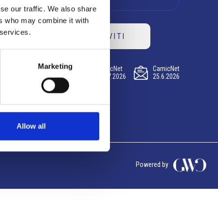
se our traffic. We also share
ers who may combine it with
 services.
ISCRIVITI
Marketing
CamicNet
CamicNet
CamicNet
23.07.2026
09.07.2026
25.6.2026
Allow all
Powered by