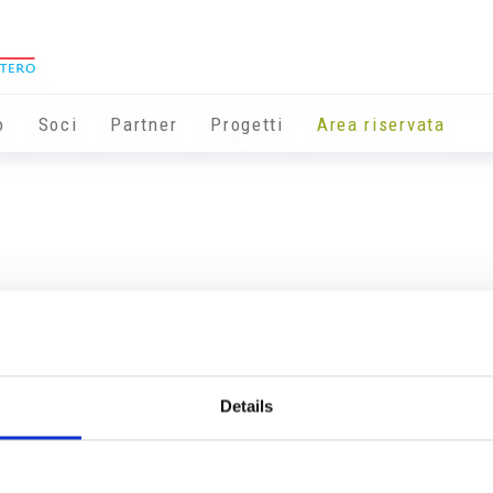
o
Soci
Partner
Progetti
Area riservata
Details
Info utili