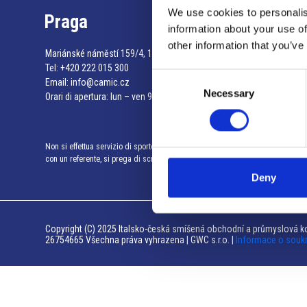
We use cookies to personalis
Praga
information about your use of
other information that you’ve
Mariánské náměstí 159/4, 110 00 Praga 1 – Repubblica Ceca
Tel:
+420 222 015 300
Consent
Email:
info@camic.cz
Necessary
Selection
Orari di apertura: lun – ven 9:00 – 17:00
Non si effettua servizio di sportello al pubblico. Per fissare un incontro
con un referente, si prega di scrivere a info@camic.cz
Deny
Copyright (C) 2025 Italsko-česká smíšená obchodní a průmyslová ko
26754665 Všechna práva vyhrazena | GWC s.r.o. |
Informace o souk