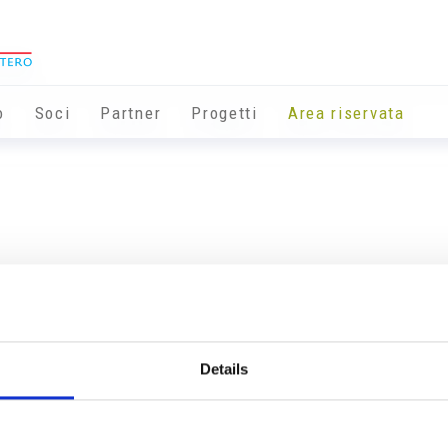
o
Soci
Partner
Progetti
Area riservata
Details
Info utili