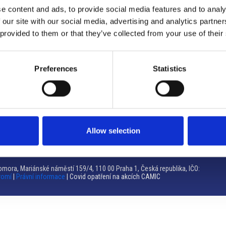
e content and ads, to provide social media features and to analy
Brno
 our site with our social media, advertising and analytics partn
 provided to them or that they’ve collected from your use of their
Výstaviště 405/1, 603 00 Brno – Repubblica Ceca
Tel:
+420 548 136 340
Email:
brno@camic.cz
Preferences
Statistics
Orari di apertura: su appuntamento
Allow selection
mora, Mariánské náměstí 159/4, 110 00 Praha 1, Česká republika, IČO:
romí
|
Právní informace
| Covid opatření na akcích CAMIC