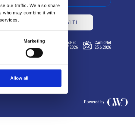
se our traffic. We also share
ers who may combine it with
 services.
ISCRIVITI
Marketing
CamicNet
CamicNet
CamicNet
23.07.2026
09.07.2026
25.6.2026
Allow all
Powered by