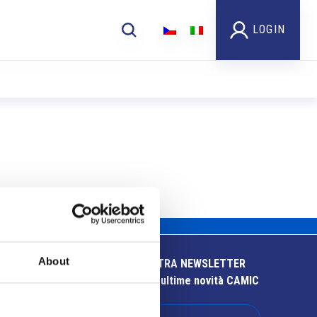
LOGIN
About
ISCRIVITI ALLA NOSTRA NEWSLETTER
Resta aggiornato sulle ultime novità CAMIC