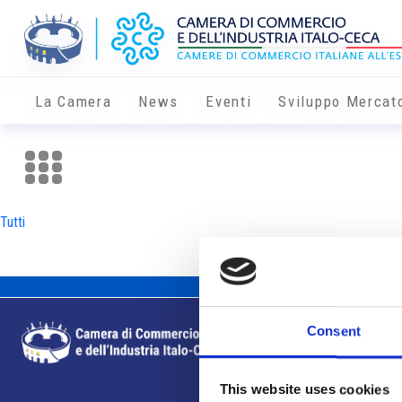
La Camera
News
Eventi
Sviluppo Mercat
Tutti
Consent
This website uses cookies