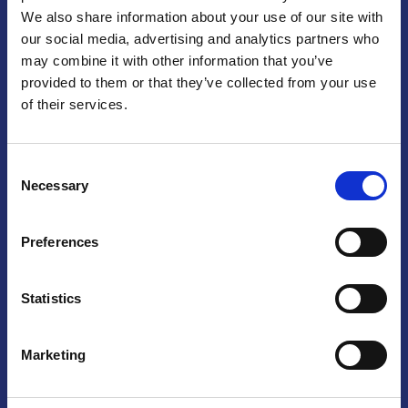
We also share information about your use of our site with
Praga
our social media, advertising and analytics partners who
may combine it with other information that you’ve
Mariánské náměstí 159/4, 110 00 Praga 1 – Repubblica Ceca
Tel:
+420 222 015 300
provided to them or that they’ve collected from your use
Email:
info@camic.cz
of their services.
Orari di apertura: lun – ven 9:00 – 17:00
Consent
Non si effettua servizio di sportello al pubblico. Per fissare un
Necessary
Selection
incontro con un referente, si prega di scrivere a info@camic.cz
Brno
Preferences
Výstaviště 405/1, 603 00 Brno – Repubblica Ceca
Tel:
+420 548 136 340
Statistics
Email:
brno@camic.cz
Orari di apertura: su appuntamento
Marketing