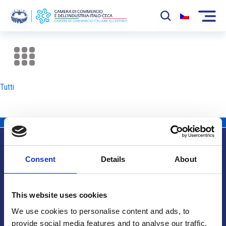
La Camera
News
Tutti
Eventi
Sviluppo Mercato
Soci
Consent
Details
About
Partner
Info utili
Progetti
This website uses cookies
Area riservata
We use cookies to personalise content and ads, to
provide social media features and to analyse our traffic.