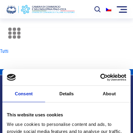
La Camera
News
Tutti
Eventi
Sviluppo Mercato
Soci
Consent
Details
About
Partner
Info utili
Progetti
This website uses cookies
Area riservata
We use cookies to personalise content and ads, to
provide social media features and to analyse our traffic.