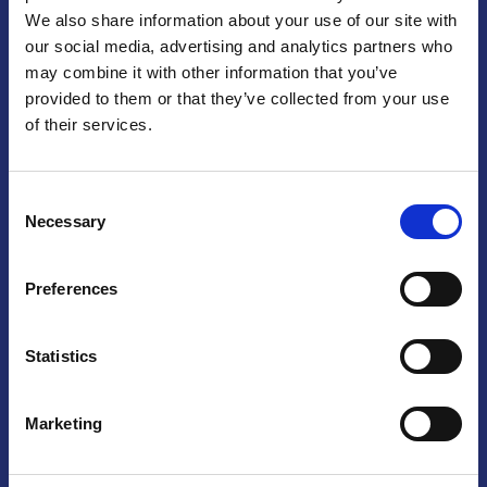
We also share information about your use of our site with
Praga
our social media, advertising and analytics partners who
may combine it with other information that you’ve
Mariánské náměstí 159/4, 110 00 Praga 1 – Repubblica Ceca
Tel:
+420 222 015 300
provided to them or that they’ve collected from your use
Email:
info@camic.cz
of their services.
Orari di apertura: lun – ven 9:00 – 17:00
Consent
Non si effettua servizio di sportello al pubblico. Per fissare un
Necessary
Selection
incontro con un referente, si prega di scrivere a info@camic.cz
Brno
Preferences
Výstaviště 405/1, 603 00 Brno – Repubblica Ceca
Tel:
+420 548 136 340
Statistics
Email:
brno@camic.cz
Orari di apertura: su appuntamento
Marketing