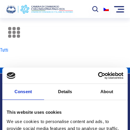
La Camera
News
Tutti
Eventi
Sviluppo Mercato
Soci
Consent
Details
About
Partner
Info utili
Progetti
This website uses cookies
Area riservata
We use cookies to personalise content and ads, to
provide social media features and to analyse our traffic.