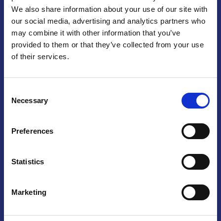
We also share information about your use of our site with
Praga
our social media, advertising and analytics partners who
may combine it with other information that you’ve
Mariánské náměstí 159/4, 110 00 Praga 1 – Repubblica Ceca
Tel:
+420 222 015 300
provided to them or that they’ve collected from your use
Email:
info@camic.cz
of their services.
Orari di apertura: lun – ven 9:00 – 17:00
Consent
Non si effettua servizio di sportello al pubblico. Per fissare un
Necessary
Selection
incontro con un referente, si prega di scrivere a info@camic.cz
Brno
Preferences
Výstaviště 405/1, 603 00 Brno – Repubblica Ceca
Tel:
+420 548 136 340
Statistics
Email:
brno@camic.cz
Orari di apertura: su appuntamento
Marketing