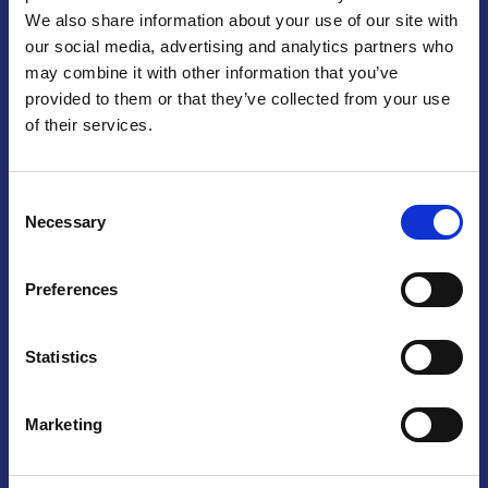
We also share information about your use of our site with
Praga
our social media, advertising and analytics partners who
may combine it with other information that you’ve
Mariánské náměstí 159/4, 110 00 Praga 1 – Repubblica Ceca
Tel:
+420 222 015 300
provided to them or that they’ve collected from your use
Email:
info@camic.cz
of their services.
Orari di apertura: lun – ven 9:00 – 17:00
Consent
Non si effettua servizio di sportello al pubblico. Per fissare un
Necessary
Selection
incontro con un referente, si prega di scrivere a info@camic.cz
Brno
Preferences
Výstaviště 405/1, 603 00 Brno – Repubblica Ceca
Tel:
+420 548 136 340
Statistics
Email:
brno@camic.cz
Orari di apertura: su appuntamento
Marketing