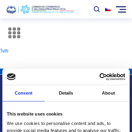
La Camera
News
Tutti
Eventi
Sviluppo Mercato
Soci
Consent
Details
About
Partner
Info utili
Progetti
This website uses cookies
Area riservata
We use cookies to personalise content and ads, to
provide social media features and to analyse our traffic.