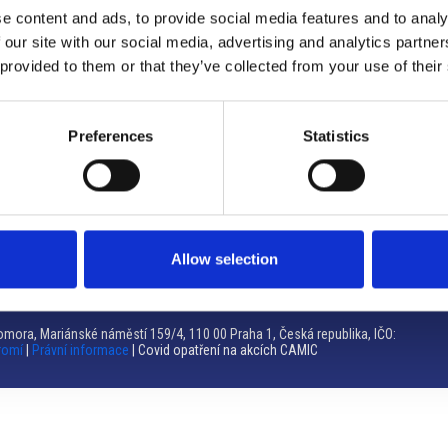
e content and ads, to provide social media features and to analy
Brno
 our site with our social media, advertising and analytics partn
 provided to them or that they’ve collected from your use of their
Výstaviště 405/1, 603 00 Brno – Repubblica Ceca
Tel:
+420 548 136 340
Email:
brno@camic.cz
Preferences
Statistics
Orari di apertura: su appuntamento
Allow selection
mora, Mariánské náměstí 159/4, 110 00 Praha 1, Česká republika, IČO:
romí
|
Právní informace
| Covid opatření na akcích CAMIC