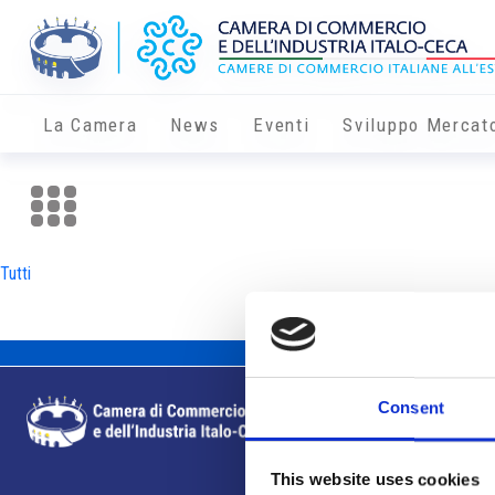
La Camera
News
Eventi
Sviluppo Mercat
Tutti
Consent
This website uses cookies