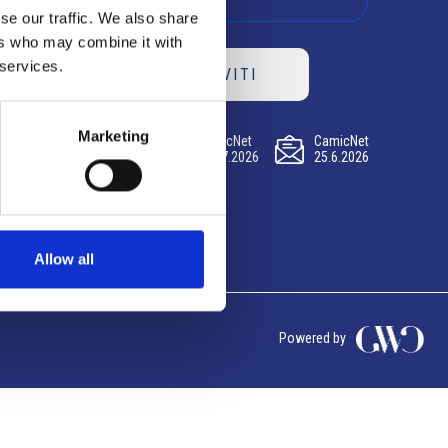
se our traffic. We also share
ers who may combine it with
 services.
ISCRIVITI
Marketing
CamicNet
CamicNet
CamicNet
23.07.2026
09.07.2026
25.6.2026
Allow all
Powered by