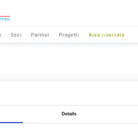
o
Soci
Partner
Progetti
Area riservata
Details
Info utili