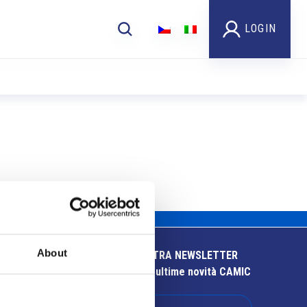
LOGIN
About
ISCRIVITI ALLA NOSTRA NEWSLETTER
Resta aggiornato sulle ultime novità CAMIC