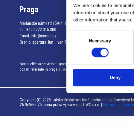
We use cookies to personalis
Praga
information about your use of
other information that you’ve
Mariánské náměstí 159/4, 110 00 Praga 1 – Repubblica Ceca
Tel:
+420 222 015 300
Consent
Email:
info@camic.cz
Necessary
Selection
Orari di apertura: lun – ven 9:00 – 17:00
Non si effettua servizio di sportello al pubblico. Per fissare un incontro
con un referente, si prega di scrivere a info@camic.cz
Deny
Copyright (C) 2025 Italsko-česká smíšená obchodní a průmyslová ko
26754665 Všechna práva vyhrazena | GWC s.r.o. |
Informace o souk