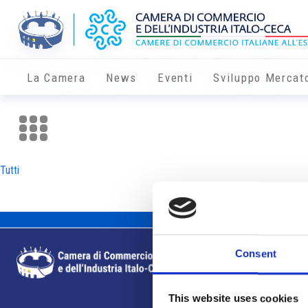
La Camera
News
Eventi
Sviluppo Mercat
Tutti
Consent
This website uses cookies