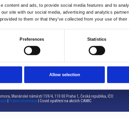
e content and ads, to provide social media features and to analy
Brno
 our site with our social media, advertising and analytics partn
 provided to them or that they’ve collected from your use of their
Výstaviště 405/1, 603 00 Brno – Repubblica Ceca
Tel:
+420 548 136 340
Email:
brno@camic.cz
Preferences
Statistics
Orari di apertura: su appuntamento
Allow selection
mora, Mariánské náměstí 159/4, 110 00 Praha 1, Česká republika, IČO:
romí
|
Právní informace
| Covid opatření na akcích CAMIC