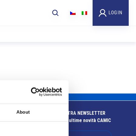
LOGIN
About
ISCRIVITI ALLA NOSTRA NEWSLETTER
Resta aggiornato sulle ultime novità CAMIC