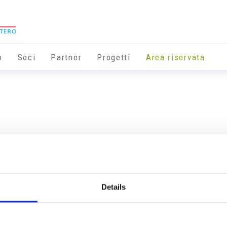
o
Soci
Partner
Progetti
Area riservata
Details
Info utili