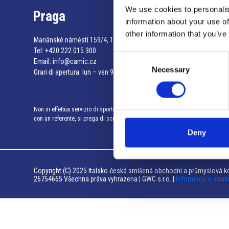
We use cookies to personalis
Praga
information about your use of
other information that you’ve
Mariánské náměstí 159/4, 110 00 Praga 1 – Repubblica Ceca
Tel:
+420 222 015 300
Consent
Email:
info@camic.cz
Necessary
Selection
Orari di apertura: lun – ven 9:00 – 17:00
Non si effettua servizio di sportello al pubblico. Per fissare un incontro
con un referente, si prega di scrivere a info@camic.cz
Deny
Copyright (C) 2025 Italsko-česká smíšená obchodní a průmyslová ko
26754665 Všechna práva vyhrazena | GWC s.r.o. |
Informace o souk