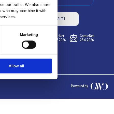
se our traffic. We also share
ers who may combine it with
 services.
ISCRIVITI
Marketing
CamicNet
CamicNet
CamicNet
23.07.2026
09.07.2026
25.6.2026
Allow all
Powered by