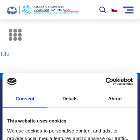
La Camera
News
Tutti
Eventi
Sviluppo Mercato
Soci
Consent
Details
About
Partner
Info utili
Progetti
This website uses cookies
Area riservata
We use cookies to personalise content and ads, to
provide social media features and to analyse our traffic.