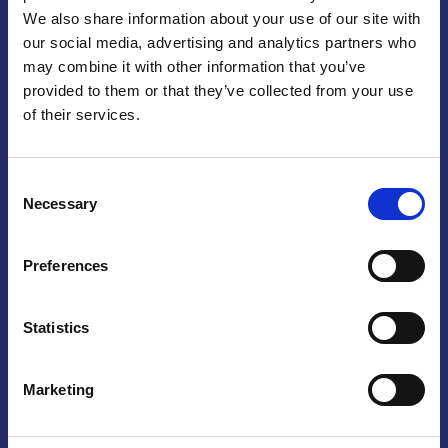
We also share information about your use of our site with
Praga
our social media, advertising and analytics partners who
may combine it with other information that you’ve
Mariánské náměstí 159/4, 110 00 Praga 1 – Repubblica Ceca
Tel:
+420 222 015 300
provided to them or that they’ve collected from your use
Email:
info@camic.cz
of their services.
Orari di apertura: lun – ven 9:00 – 17:00
Consent
Non si effettua servizio di sportello al pubblico. Per fissare un
Necessary
Selection
incontro con un referente, si prega di scrivere a info@camic.cz
Brno
Preferences
Výstaviště 405/1, 603 00 Brno – Repubblica Ceca
Tel:
+420 548 136 340
Statistics
Email:
brno@camic.cz
Orari di apertura: su appuntamento
Marketing