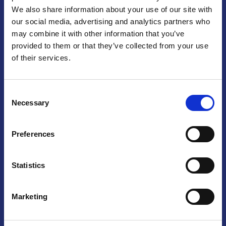
We also share information about your use of our site with
Praga
our social media, advertising and analytics partners who
may combine it with other information that you’ve
Mariánské náměstí 159/4, 110 00 Praga 1 – Repubblica Ceca
Tel:
+420 222 015 300
provided to them or that they’ve collected from your use
Email:
info@camic.cz
of their services.
Orari di apertura: lun – ven 9:00 – 17:00
Consent
Non si effettua servizio di sportello al pubblico. Per fissare un
Necessary
Selection
incontro con un referente, si prega di scrivere a info@camic.cz
Brno
Preferences
Výstaviště 405/1, 603 00 Brno – Repubblica Ceca
Tel:
+420 548 136 340
Statistics
Email:
brno@camic.cz
Orari di apertura: su appuntamento
Marketing