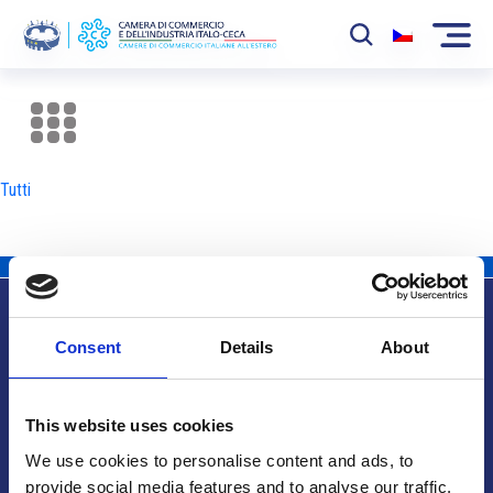
La Camera
News
Tutti
Eventi
Sviluppo Mercato
Soci
Consent
Details
About
Partner
Info utili
Progetti
This website uses cookies
Area riservata
We use cookies to personalise content and ads, to
provide social media features and to analyse our traffic.