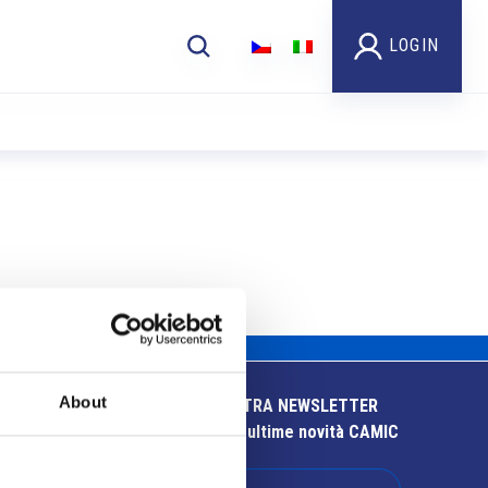
LOGIN
About
ISCRIVITI ALLA NOSTRA NEWSLETTER
Resta aggiornato sulle ultime novità CAMIC