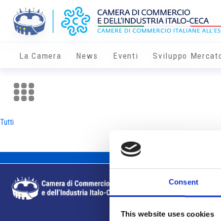
La Camera
News
Eventi
Sviluppo Mercat
Tutti
Consent
This website uses cookies