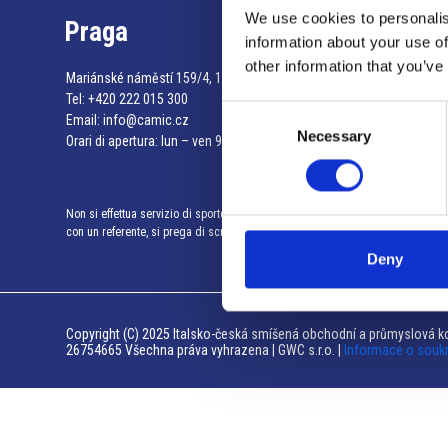
We use cookies to personalis
Praga
information about your use of
other information that you’ve
Mariánské náměstí 159/4, 110 00 Praga 1 – Repubblica Ceca
Tel:
+420 222 015 300
Consent
Email:
info@camic.cz
Necessary
Selection
Orari di apertura: lun – ven 9:00 – 17:00
Non si effettua servizio di sportello al pubblico. Per fissare un incontro
con un referente, si prega di scrivere a info@camic.cz
Deny
Copyright (C) 2025 Italsko-česká smíšená obchodní a průmyslová ko
26754665 Všechna práva vyhrazena | GWC s.r.o. |
Informace o souk