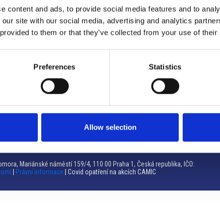
e content and ads, to provide social media features and to analy
Brno
 our site with our social media, advertising and analytics partn
 provided to them or that they’ve collected from your use of their
Výstaviště 405/1, 603 00 Brno – Repubblica Ceca
Tel:
+420 548 136 340
Email:
brno@camic.cz
Preferences
Statistics
Orari di apertura: su appuntamento
Allow selection
mora, Mariánské náměstí 159/4, 110 00 Praha 1, Česká republika, IČO:
romí
|
Právní informace
| Covid opatření na akcích CAMIC