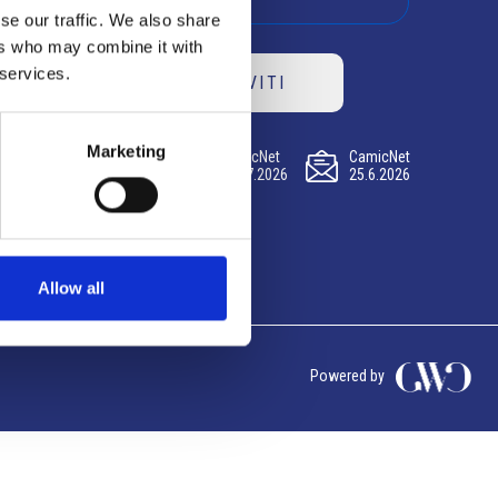
se our traffic. We also share
ers who may combine it with
 services.
ISCRIVITI
Marketing
CamicNet
CamicNet
CamicNet
23.07.2026
09.07.2026
25.6.2026
Allow all
Powered by