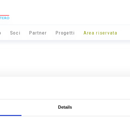
o
Soci
Partner
Progetti
Area riservata
Details
Info utili