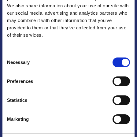
We also share information about your use of our site with
Praga
our social media, advertising and analytics partners who
may combine it with other information that you’ve
Mariánské náměstí 159/4, 110 00 Praga 1 – Repubblica Ceca
Tel:
+420 222 015 300
provided to them or that they’ve collected from your use
Email:
info@camic.cz
of their services.
Orari di apertura: lun – ven 9:00 – 17:00
Consent
Non si effettua servizio di sportello al pubblico. Per fissare un
Necessary
Selection
incontro con un referente, si prega di scrivere a info@camic.cz
Brno
Preferences
Výstaviště 405/1, 603 00 Brno – Repubblica Ceca
Tel:
+420 548 136 340
Statistics
Email:
brno@camic.cz
Orari di apertura: su appuntamento
Marketing