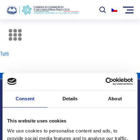
La Camera
News
Tutti
Eventi
Sviluppo Mercato
Soci
Consent
Details
About
Partner
Info utili
Progetti
This website uses cookies
Area riservata
We use cookies to personalise content and ads, to
provide social media features and to analyse our traffic.