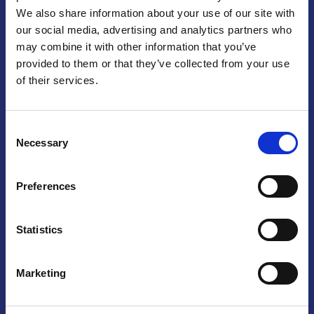
We also share information about your use of our site with
Praga
our social media, advertising and analytics partners who
may combine it with other information that you’ve
Mariánské náměstí 159/4, 110 00 Praga 1 – Repubblica Ceca
Tel:
+420 222 015 300
provided to them or that they’ve collected from your use
Email:
info@camic.cz
of their services.
Orari di apertura: lun – ven 9:00 – 17:00
Consent
Non si effettua servizio di sportello al pubblico. Per fissare un
Necessary
Selection
incontro con un referente, si prega di scrivere a info@camic.cz
Brno
Preferences
Výstaviště 405/1, 603 00 Brno – Repubblica Ceca
Tel:
+420 548 136 340
Statistics
Email:
brno@camic.cz
Orari di apertura: su appuntamento
Marketing