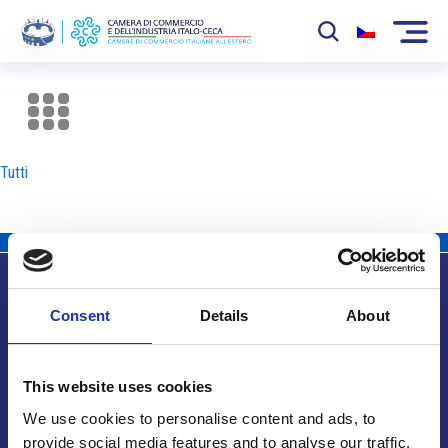
La Camera
News
Tutti
Eventi
Sviluppo Mercato
Soci
Consent
Details
About
Partner
Info utili
Progetti
This website uses cookies
Area riservata
We use cookies to personalise content and ads, to
provide social media features and to analyse our traffic.