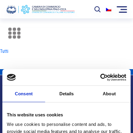
La Camera
News
Tutti
Eventi
Sviluppo Mercato
Soci
Consent
Details
About
Partner
Info utili
Progetti
This website uses cookies
Area riservata
We use cookies to personalise content and ads, to
provide social media features and to analyse our traffic.