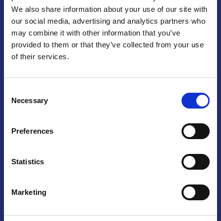
We also share information about your use of our site with
Praga
our social media, advertising and analytics partners who
may combine it with other information that you’ve
Mariánské náměstí 159/4, 110 00 Praga 1 – Repubblica Ceca
Tel:
+420 222 015 300
provided to them or that they’ve collected from your use
Email:
info@camic.cz
of their services.
Orari di apertura: lun – ven 9:00 – 17:00
Consent
Non si effettua servizio di sportello al pubblico. Per fissare un
Necessary
Selection
incontro con un referente, si prega di scrivere a info@camic.cz
Brno
Preferences
Výstaviště 405/1, 603 00 Brno – Repubblica Ceca
Tel:
+420 548 136 340
Statistics
Email:
brno@camic.cz
Orari di apertura: su appuntamento
Marketing