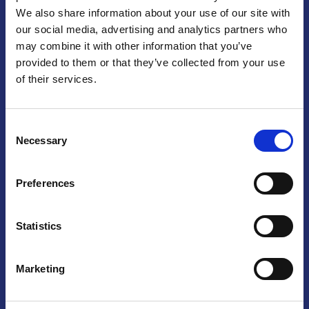
We also share information about your use of our site with
Praga
our social media, advertising and analytics partners who
may combine it with other information that you’ve
Mariánské náměstí 159/4, 110 00 Praga 1 – Repubblica Ceca
Tel:
+420 222 015 300
provided to them or that they’ve collected from your use
Email:
info@camic.cz
of their services.
Orari di apertura: lun – ven 9:00 – 17:00
Consent
Non si effettua servizio di sportello al pubblico. Per fissare un
Necessary
Selection
incontro con un referente, si prega di scrivere a info@camic.cz
Brno
Preferences
Výstaviště 405/1, 603 00 Brno – Repubblica Ceca
Tel:
+420 548 136 340
Statistics
Email:
brno@camic.cz
Orari di apertura: su appuntamento
Marketing