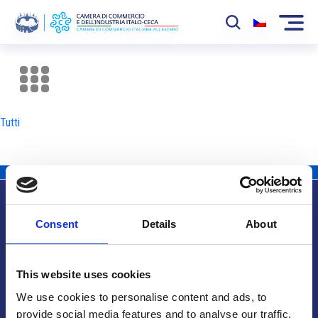
La Camera
News
Tutti
Eventi
Sviluppo Mercato
Soci
Consent
Details
About
Partner
Info utili
Progetti
This website uses cookies
Area riservata
We use cookies to personalise content and ads, to
provide social media features and to analyse our traffic.