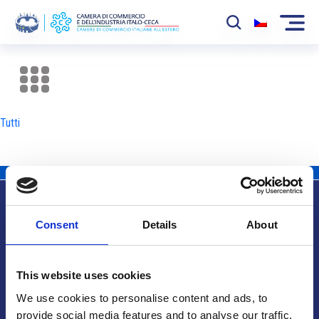
La Camera
News
Tutti
Eventi
Sviluppo Mercato
Soci
Consent
Details
About
Partner
Info utili
Progetti
This website uses cookies
Area riservata
We use cookies to personalise content and ads, to
provide social media features and to analyse our traffic.