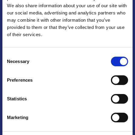
We also share information about your use of our site with
Praga
our social media, advertising and analytics partners who
may combine it with other information that you’ve
Mariánské náměstí 159/4, 110 00 Praga 1 – Repubblica Ceca
Tel:
+420 222 015 300
provided to them or that they’ve collected from your use
Email:
info@camic.cz
of their services.
Orari di apertura: lun – ven 9:00 – 17:00
Consent
Non si effettua servizio di sportello al pubblico. Per fissare un
Necessary
Selection
incontro con un referente, si prega di scrivere a info@camic.cz
Brno
Preferences
Výstaviště 405/1, 603 00 Brno – Repubblica Ceca
Tel:
+420 548 136 340
Statistics
Email:
brno@camic.cz
Orari di apertura: su appuntamento
Marketing