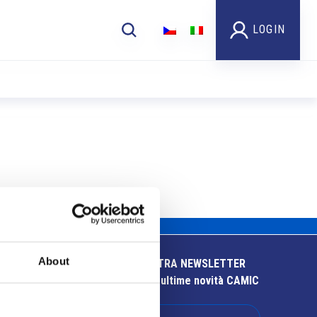
LOGIN
About
ISCRIVITI ALLA NOSTRA NEWSLETTER
Resta aggiornato sulle ultime novità CAMIC