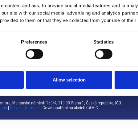
e content and ads, to provide social media features and to analy
Brno
 our site with our social media, advertising and analytics partn
 provided to them or that they’ve collected from your use of their
Výstaviště 405/1, 603 00 Brno – Repubblica Ceca
Tel:
+420 548 136 340
Email:
brno@camic.cz
Preferences
Statistics
Orari di apertura: su appuntamento
Allow selection
mora, Mariánské náměstí 159/4, 110 00 Praha 1, Česká republika, IČO:
romí
|
Právní informace
| Covid opatření na akcích CAMIC