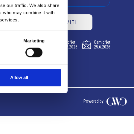
se our traffic. We also share
ers who may combine it with
 services.
ISCRIVITI
Marketing
CamicNet
CamicNet
CamicNet
23.07.2026
09.07.2026
25.6.2026
Allow all
Powered by