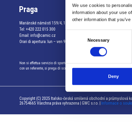
We use cookies to personalis
Praga
information about your use of
other information that you’ve
Mariánské náměstí 159/4, 110 00 Praga 1 – Repubblica Ceca
Tel:
+420 222 015 300
Consent
Email:
info@camic.cz
Necessary
Selection
Orari di apertura: lun – ven 9:00 – 17:00
Non si effettua servizio di sportello al pubblico. Per fissare un incontro
con un referente, si prega di scrivere a info@camic.cz
Deny
Copyright (C) 2025 Italsko-česká smíšená obchodní a průmyslová ko
26754665 Všechna práva vyhrazena | GWC s.r.o. |
Informace o souk