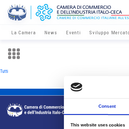
La Camera
News
Eventi
Sviluppo Mercat
Tutti
Consent
This website uses cookies