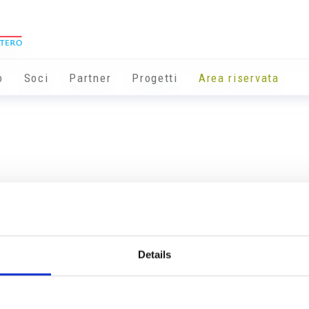
o
Soci
Partner
Progetti
Area riservata
Details
Info utili