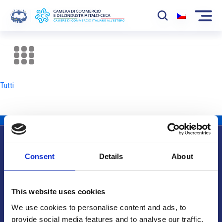
La Camera
News
Tutti
Eventi
Sviluppo Mercato
Soci
Consent
Details
About
Partner
Info utili
Progetti
This website uses cookies
Area riservata
We use cookies to personalise content and ads, to
provide social media features and to analyse our traffic.