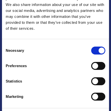
We also share information about your use of our site with
Praga
our social media, advertising and analytics partners who
may combine it with other information that you’ve
Mariánské náměstí 159/4, 110 00 Praga 1 – Repubblica Ceca
Tel:
+420 222 015 300
provided to them or that they’ve collected from your use
Email:
info@camic.cz
of their services.
Orari di apertura: lun – ven 9:00 – 17:00
Consent
Non si effettua servizio di sportello al pubblico. Per fissare un
Necessary
Selection
incontro con un referente, si prega di scrivere a info@camic.cz
Brno
Preferences
Výstaviště 405/1, 603 00 Brno – Repubblica Ceca
Tel:
+420 548 136 340
Statistics
Email:
brno@camic.cz
Orari di apertura: su appuntamento
Marketing