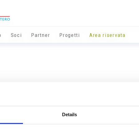
o
Soci
Partner
Progetti
Area riservata
Details
Info utili