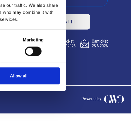
se our traffic. We also share
ers who may combine it with
 services.
ISCRIVITI
Marketing
CamicNet
CamicNet
CamicNet
23.07.2026
09.07.2026
25.6.2026
Allow all
Powered by