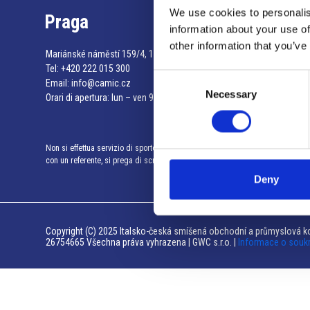
We use cookies to personalis
Praga
information about your use of
other information that you’ve
Mariánské náměstí 159/4, 110 00 Praga 1 – Repubblica Ceca
Tel:
+420 222 015 300
Consent
Email:
info@camic.cz
Necessary
Selection
Orari di apertura: lun – ven 9:00 – 17:00
Non si effettua servizio di sportello al pubblico. Per fissare un incontro
con un referente, si prega di scrivere a info@camic.cz
Deny
Copyright (C) 2025 Italsko-česká smíšená obchodní a průmyslová ko
26754665 Všechna práva vyhrazena | GWC s.r.o. |
Informace o souk