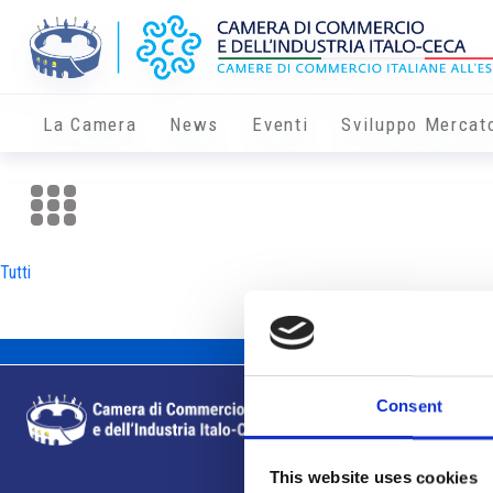
La Camera
News
Eventi
Sviluppo Mercat
Tutti
Consent
This website uses cookies