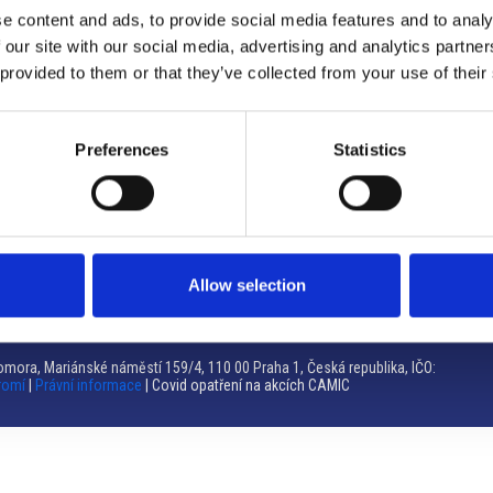
e content and ads, to provide social media features and to analy
Brno
 our site with our social media, advertising and analytics partn
 provided to them or that they’ve collected from your use of their
Výstaviště 405/1, 603 00 Brno – Repubblica Ceca
Tel:
+420 548 136 340
Email:
brno@camic.cz
Preferences
Statistics
Orari di apertura: su appuntamento
Allow selection
mora, Mariánské náměstí 159/4, 110 00 Praha 1, Česká republika, IČO:
romí
|
Právní informace
| Covid opatření na akcích CAMIC