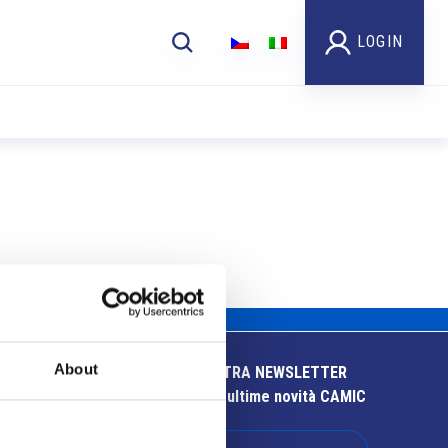
LOGIN
About
ISCRIVITI ALLA NOSTRA NEWSLETTER
Resta aggiornato sulle ultime novità CAMIC