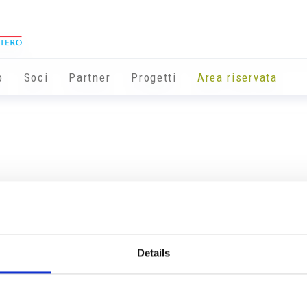
o
Soci
Partner
Progetti
Area riservata
Details
Info utili