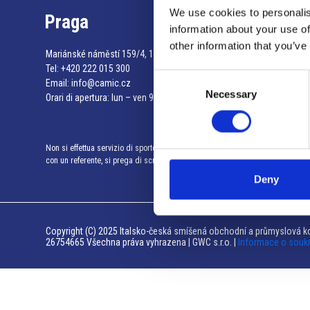
We use cookies to personalis
Praga
information about your use of
other information that you’ve
Mariánské náměstí 159/4, 110 00 Praga 1 – Repubblica Ceca
Tel:
+420 222 015 300
Consent
Email:
info@camic.cz
Necessary
Selection
Orari di apertura: lun – ven 9:00 – 17:00
Non si effettua servizio di sportello al pubblico. Per fissare un incontro
con un referente, si prega di scrivere a info@camic.cz
Deny
Copyright (C) 2025 Italsko-česká smíšená obchodní a průmyslová ko
26754665 Všechna práva vyhrazena | GWC s.r.o. |
Informace o souk