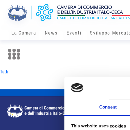
La Camera
News
Eventi
Sviluppo Mercat
Tutti
Consent
This website uses cookies