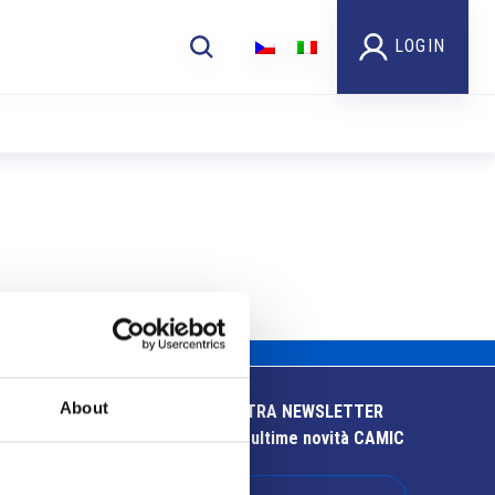
LOGIN
About
ISCRIVITI ALLA NOSTRA NEWSLETTER
Resta aggiornato sulle ultime novità CAMIC