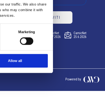
se our traffic. We also share
ers who may combine it with
 services.
ISCRIVITI
Marketing
CamicNet
CamicNet
CamicNet
23.07.2026
09.07.2026
25.6.2026
Allow all
Powered by