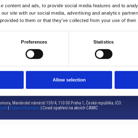
e content and ads, to provide social media features and to analy
Brno
 our site with our social media, advertising and analytics partn
 provided to them or that they’ve collected from your use of their
Výstaviště 405/1, 603 00 Brno – Repubblica Ceca
Tel:
+420 548 136 340
Email:
brno@camic.cz
Preferences
Statistics
Orari di apertura: su appuntamento
Allow selection
mora, Mariánské náměstí 159/4, 110 00 Praha 1, Česká republika, IČO:
romí
|
Právní informace
| Covid opatření na akcích CAMIC