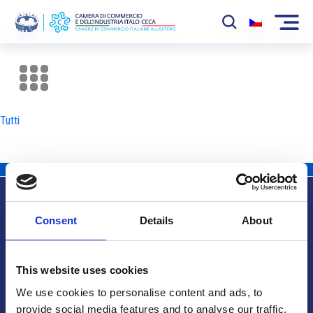
La Camera
News
Tutti
Eventi
Sviluppo Mercato
Soci
Consent
Details
About
Partner
Info utili
Progetti
This website uses cookies
Area riservata
We use cookies to personalise content and ads, to
provide social media features and to analyse our traffic.