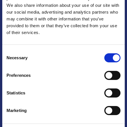
We also share information about your use of our site with
Praga
our social media, advertising and analytics partners who
may combine it with other information that you’ve
Mariánské náměstí 159/4, 110 00 Praga 1 – Repubblica Ceca
Tel:
+420 222 015 300
provided to them or that they’ve collected from your use
Email:
info@camic.cz
of their services.
Orari di apertura: lun – ven 9:00 – 17:00
Consent
Non si effettua servizio di sportello al pubblico. Per fissare un
Necessary
Selection
incontro con un referente, si prega di scrivere a info@camic.cz
Brno
Preferences
Výstaviště 405/1, 603 00 Brno – Repubblica Ceca
Tel:
+420 548 136 340
Statistics
Email:
brno@camic.cz
Orari di apertura: su appuntamento
Marketing