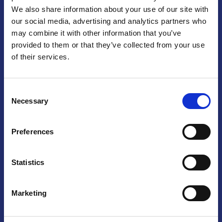
We also share information about your use of our site with
Praga
our social media, advertising and analytics partners who
may combine it with other information that you’ve
Mariánské náměstí 159/4, 110 00 Praga 1 – Repubblica Ceca
Tel:
+420 222 015 300
provided to them or that they’ve collected from your use
Email:
info@camic.cz
of their services.
Orari di apertura: lun – ven 9:00 – 17:00
Consent
Non si effettua servizio di sportello al pubblico. Per fissare un
Necessary
Selection
incontro con un referente, si prega di scrivere a info@camic.cz
Brno
Preferences
Výstaviště 405/1, 603 00 Brno – Repubblica Ceca
Tel:
+420 548 136 340
Statistics
Email:
brno@camic.cz
Orari di apertura: su appuntamento
Marketing