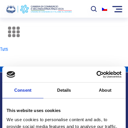
La Camera
News
Tutti
Eventi
Sviluppo Mercato
Soci
Consent
Details
About
Partner
Info utili
Progetti
This website uses cookies
Area riservata
We use cookies to personalise content and ads, to
provide social media features and to analyse our traffic.