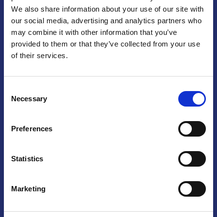
We also share information about your use of our site with
Praga
our social media, advertising and analytics partners who
may combine it with other information that you’ve
Mariánské náměstí 159/4, 110 00 Praga 1 – Repubblica Ceca
Tel:
+420 222 015 300
provided to them or that they’ve collected from your use
Email:
info@camic.cz
of their services.
Orari di apertura: lun – ven 9:00 – 17:00
Consent
Non si effettua servizio di sportello al pubblico. Per fissare un
Necessary
Selection
incontro con un referente, si prega di scrivere a info@camic.cz
Brno
Preferences
Výstaviště 405/1, 603 00 Brno – Repubblica Ceca
Tel:
+420 548 136 340
Statistics
Email:
brno@camic.cz
Orari di apertura: su appuntamento
Marketing