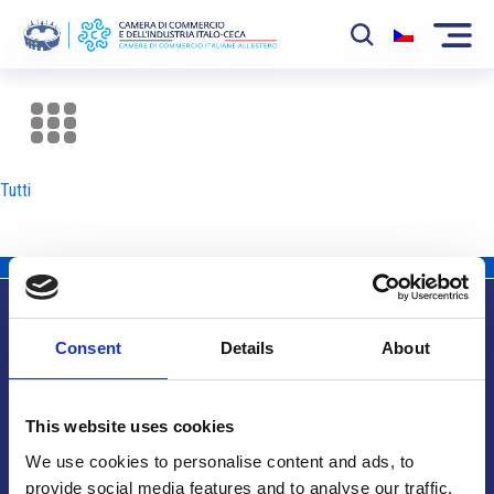
La Camera
News
Tutti
Eventi
Sviluppo Mercato
Soci
Consent
Details
About
Partner
Info utili
Progetti
This website uses cookies
Area riservata
We use cookies to personalise content and ads, to
provide social media features and to analyse our traffic.