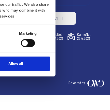
se our traffic. We also share
ers who may combine it with
 services.
ISCRIVITI
Marketing
CamicNet
CamicNet
CamicNet
23.07.2026
09.07.2026
25.6.2026
Allow all
Powered by