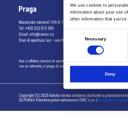
We use cookies to personalis
Praga
information about your use of
other information that you’ve
Mariánské náměstí 159/4, 110 00 Praga 1 – Repubblica Ceca
Tel:
+420 222 015 300
Consent
Email:
info@camic.cz
Necessary
Selection
Orari di apertura: lun – ven 9:00 – 17:00
Non si effettua servizio di sportello al pubblico. Per fissare un incontro
con un referente, si prega di scrivere a info@camic.cz
Deny
Copyright (C) 2025 Italsko-česká smíšená obchodní a průmyslová ko
26754665 Všechna práva vyhrazena | GWC s.r.o. |
Informace o souk