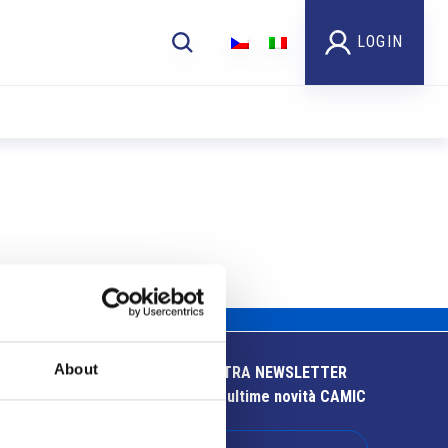
LOGIN
About
ISCRIVITI ALLA NOSTRA NEWSLETTER
Resta aggiornato sulle ultime novità CAMIC