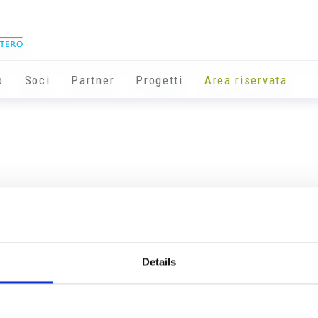
o
Soci
Partner
Progetti
Area riservata
Details
Info utili