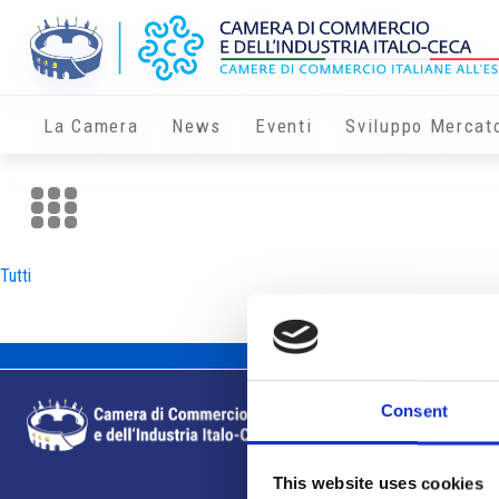
La Camera
News
Eventi
Sviluppo Mercat
Tutti
Consent
This website uses cookies