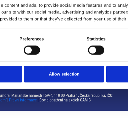
e content and ads, to provide social media features and to analy
Brno
 our site with our social media, advertising and analytics partn
 provided to them or that they’ve collected from your use of their
Výstaviště 405/1, 603 00 Brno – Repubblica Ceca
Tel:
+420 548 136 340
Email:
brno@camic.cz
Preferences
Statistics
Orari di apertura: su appuntamento
Allow selection
mora, Mariánské náměstí 159/4, 110 00 Praha 1, Česká republika, IČO:
romí
|
Právní informace
| Covid opatření na akcích CAMIC