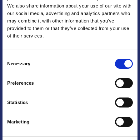
We also share information about your use of our site with
Praga
our social media, advertising and analytics partners who
may combine it with other information that you’ve
Mariánské náměstí 159/4, 110 00 Praga 1 – Repubblica Ceca
Tel:
+420 222 015 300
provided to them or that they’ve collected from your use
Email:
info@camic.cz
of their services.
Orari di apertura: lun – ven 9:00 – 17:00
Consent
Non si effettua servizio di sportello al pubblico. Per fissare un
Necessary
Selection
incontro con un referente, si prega di scrivere a info@camic.cz
Brno
Preferences
Výstaviště 405/1, 603 00 Brno – Repubblica Ceca
Tel:
+420 548 136 340
Statistics
Email:
brno@camic.cz
Orari di apertura: su appuntamento
Marketing