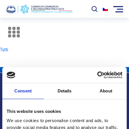
La Camera
News
Tutti
Eventi
Sviluppo Mercato
Soci
Consent
Details
About
Partner
Info utili
Progetti
This website uses cookies
Area riservata
We use cookies to personalise content and ads, to
provide social media features and to analyse our traffic.