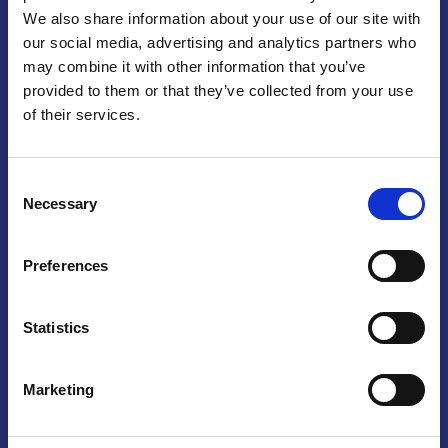
We also share information about your use of our site with
Praga
our social media, advertising and analytics partners who
may combine it with other information that you’ve
Mariánské náměstí 159/4, 110 00 Praga 1 – Repubblica Ceca
Tel:
+420 222 015 300
provided to them or that they’ve collected from your use
Email:
info@camic.cz
of their services.
Orari di apertura: lun – ven 9:00 – 17:00
Consent
Non si effettua servizio di sportello al pubblico. Per fissare un
Necessary
Selection
incontro con un referente, si prega di scrivere a info@camic.cz
Brno
Preferences
Výstaviště 405/1, 603 00 Brno – Repubblica Ceca
Tel:
+420 548 136 340
Statistics
Email:
brno@camic.cz
Orari di apertura: su appuntamento
Marketing