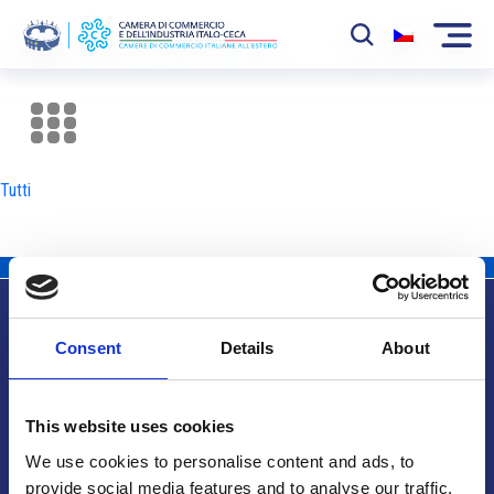
La Camera
News
Tutti
Eventi
Sviluppo Mercato
Soci
Consent
Details
About
Partner
Info utili
Progetti
This website uses cookies
Area riservata
We use cookies to personalise content and ads, to
provide social media features and to analyse our traffic.