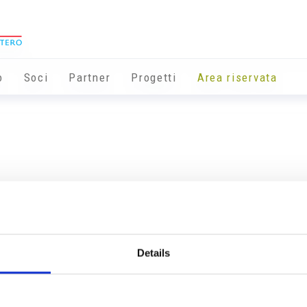
o
Soci
Partner
Progetti
Area riservata
Details
Info utili