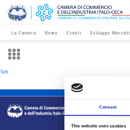
La Camera
News
Eventi
Sviluppo Mercat
Tutti
Consent
This website uses cookies