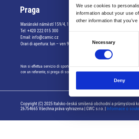
We use cookies to personalis
Praga
information about your use of
other information that you’ve
Mariánské náměstí 159/4, 110 00 Praga 1 – Repubblica Ceca
Tel:
+420 222 015 300
Consent
Email:
info@camic.cz
Necessary
Selection
Orari di apertura: lun – ven 9:00 – 17:00
Non si effettua servizio di sportello al pubblico. Per fissare un incontro
con un referente, si prega di scrivere a info@camic.cz
Deny
Copyright (C) 2025 Italsko-česká smíšená obchodní a průmyslová ko
26754665 Všechna práva vyhrazena | GWC s.r.o. |
Informace o souk