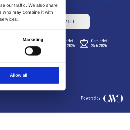
se our traffic. We also share
ers who may combine it with
 services.
ISCRIVITI
Marketing
CamicNet
CamicNet
CamicNet
23.07.2026
09.07.2026
25.6.2026
Allow all
Powered by