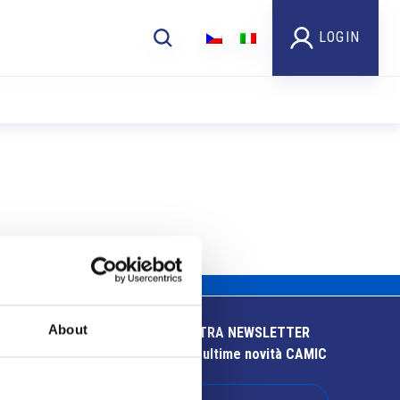
LOGIN
About
ISCRIVITI ALLA NOSTRA NEWSLETTER
Resta aggiornato sulle ultime novità CAMIC