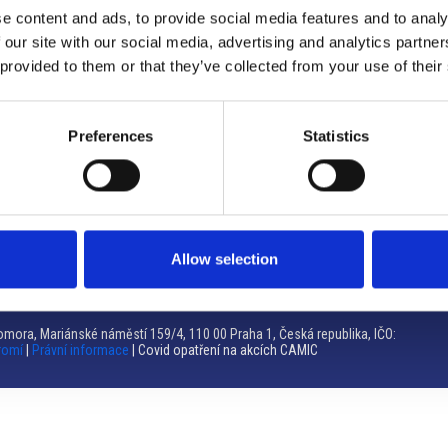
e content and ads, to provide social media features and to analy
Brno
 our site with our social media, advertising and analytics partn
 provided to them or that they’ve collected from your use of their
Výstaviště 405/1, 603 00 Brno – Repubblica Ceca
Tel:
+420 548 136 340
Email:
brno@camic.cz
Preferences
Statistics
Orari di apertura: su appuntamento
Allow selection
mora, Mariánské náměstí 159/4, 110 00 Praha 1, Česká republika, IČO:
romí
|
Právní informace
| Covid opatření na akcích CAMIC