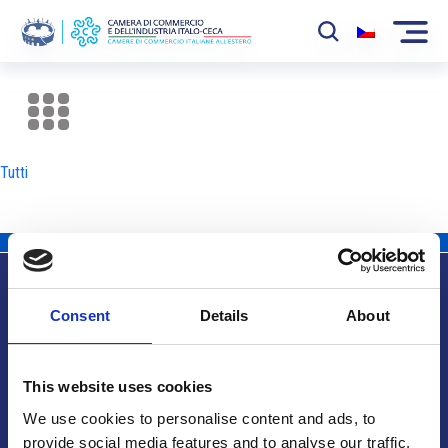
La Camera
News
Tutti
Eventi
Sviluppo Mercato
Soci
Consent
Details
About
Partner
Info utili
Progetti
This website uses cookies
Area riservata
We use cookies to personalise content and ads, to
provide social media features and to analyse our traffic.