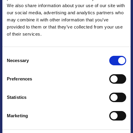
We also share information about your use of our site with
Praga
our social media, advertising and analytics partners who
may combine it with other information that you’ve
Mariánské náměstí 159/4, 110 00 Praga 1 – Repubblica Ceca
Tel:
+420 222 015 300
provided to them or that they’ve collected from your use
Email:
info@camic.cz
of their services.
Orari di apertura: lun – ven 9:00 – 17:00
Consent
Non si effettua servizio di sportello al pubblico. Per fissare un
Necessary
Selection
incontro con un referente, si prega di scrivere a info@camic.cz
Brno
Preferences
Výstaviště 405/1, 603 00 Brno – Repubblica Ceca
Tel:
+420 548 136 340
Statistics
Email:
brno@camic.cz
Orari di apertura: su appuntamento
Marketing