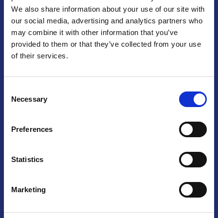
We also share information about your use of our site with
Praga
our social media, advertising and analytics partners who
may combine it with other information that you’ve
Mariánské náměstí 159/4, 110 00 Praga 1 – Repubblica Ceca
Tel:
+420 222 015 300
provided to them or that they’ve collected from your use
Email:
info@camic.cz
of their services.
Orari di apertura: lun – ven 9:00 – 17:00
Consent
Non si effettua servizio di sportello al pubblico. Per fissare un
Necessary
Selection
incontro con un referente, si prega di scrivere a info@camic.cz
Brno
Preferences
Výstaviště 405/1, 603 00 Brno – Repubblica Ceca
Tel:
+420 548 136 340
Statistics
Email:
brno@camic.cz
Orari di apertura: su appuntamento
Marketing