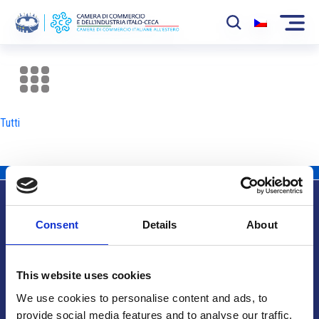
La Camera
News
Tutti
Eventi
Sviluppo Mercato
Soci
Consent
Details
About
Partner
Info utili
Progetti
This website uses cookies
Area riservata
We use cookies to personalise content and ads, to
provide social media features and to analyse our traffic.