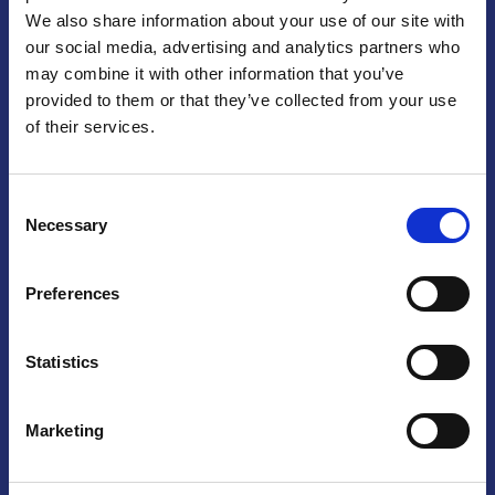
We also share information about your use of our site with
Praga
our social media, advertising and analytics partners who
may combine it with other information that you’ve
Mariánské náměstí 159/4, 110 00 Praga 1 – Repubblica Ceca
Tel:
+420 222 015 300
provided to them or that they’ve collected from your use
Email:
info@camic.cz
of their services.
Orari di apertura: lun – ven 9:00 – 17:00
Consent
Non si effettua servizio di sportello al pubblico. Per fissare un
Necessary
Selection
incontro con un referente, si prega di scrivere a info@camic.cz
Brno
Preferences
Výstaviště 405/1, 603 00 Brno – Repubblica Ceca
Tel:
+420 548 136 340
Statistics
Email:
brno@camic.cz
Orari di apertura: su appuntamento
Marketing