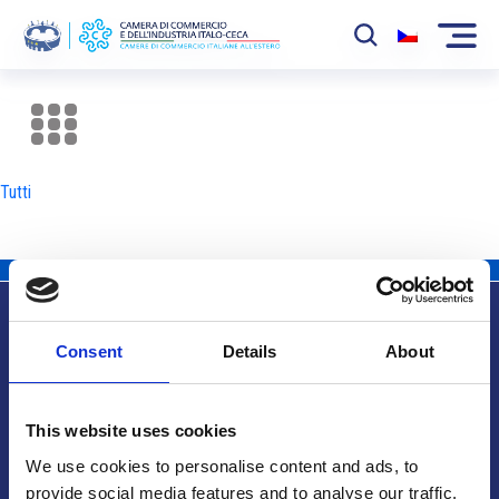
La Camera
News
Tutti
Eventi
Sviluppo Mercato
Soci
Consent
Details
About
Partner
Info utili
Progetti
This website uses cookies
Area riservata
We use cookies to personalise content and ads, to
provide social media features and to analyse our traffic.