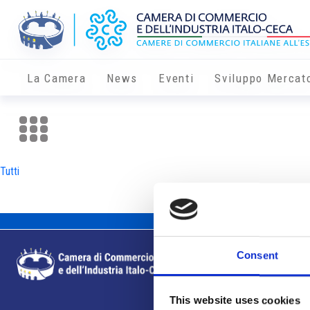
La Camera
News
Eventi
Sviluppo Mercat
Tutti
Consent
This website uses cookies