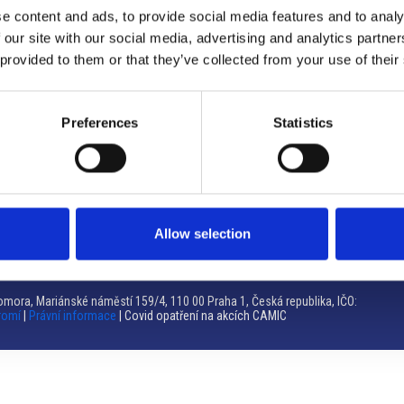
e content and ads, to provide social media features and to analy
Brno
 our site with our social media, advertising and analytics partn
 provided to them or that they’ve collected from your use of their
Výstaviště 405/1, 603 00 Brno – Repubblica Ceca
Tel:
+420 548 136 340
Email:
brno@camic.cz
Preferences
Statistics
Orari di apertura: su appuntamento
Allow selection
mora, Mariánské náměstí 159/4, 110 00 Praha 1, Česká republika, IČO:
romí
|
Právní informace
| Covid opatření na akcích CAMIC