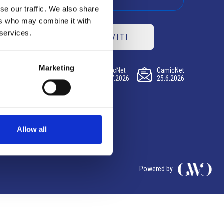
se our traffic. We also share
ers who may combine it with
 services.
ISCRIVITI
Marketing
CamicNet
CamicNet
CamicNet
23.07.2026
09.07.2026
25.6.2026
Allow all
Powered by