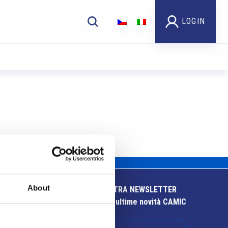
LOGIN
About
ISCRIVITI ALLA NOSTRA NEWSLETTER
Resta aggiornato sulle ultime novità CAMIC