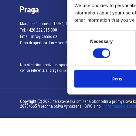
We use cookies to personalis
Praga
information about your use of
other information that you’ve
Mariánské náměstí 159/4, 110 00 Praga 1 – Repubblica Ceca
Tel:
+420 222 015 300
Consent
Email:
info@camic.cz
Necessary
Selection
Orari di apertura: lun – ven 9:00 – 17:00
Non si effettua servizio di sportello al pubblico. Per fissare un incontro
con un referente, si prega di scrivere a info@camic.cz
Deny
Copyright (C) 2025 Italsko-česká smíšená obchodní a průmyslová ko
26754665 Všechna práva vyhrazena | GWC s.r.o. |
Informace o souk