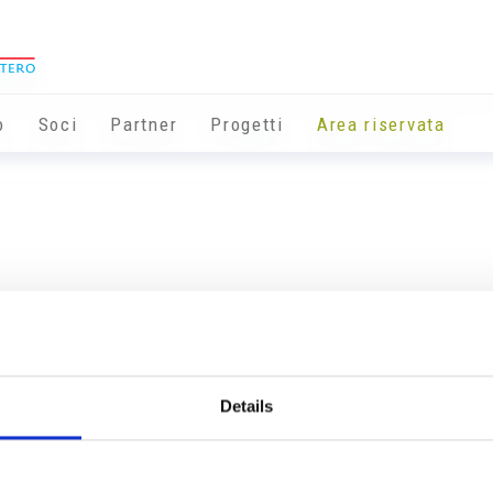
o
Soci
Partner
Progetti
Area riservata
Details
Info utili