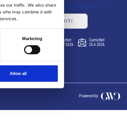
se our traffic. We also share
ers who may combine it with
 services.
ISCRIVITI
Marketing
CamicNet
CamicNet
CamicNet
23.07.2026
09.07.2026
25.6.2026
Allow all
Powered by