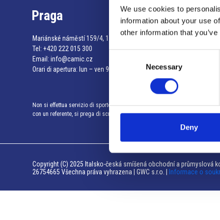
We use cookies to personalis
Praga
information about your use of
other information that you’ve
Mariánské náměstí 159/4, 110 00 Praga 1 – Repubblica Ceca
Tel:
+420 222 015 300
Consent
Email:
info@camic.cz
Necessary
Selection
Orari di apertura: lun – ven 9:00 – 17:00
Non si effettua servizio di sportello al pubblico. Per fissare un incontro
con un referente, si prega di scrivere a info@camic.cz
Deny
Copyright (C) 2025 Italsko-česká smíšená obchodní a průmyslová ko
26754665 Všechna práva vyhrazena | GWC s.r.o. |
Informace o souk