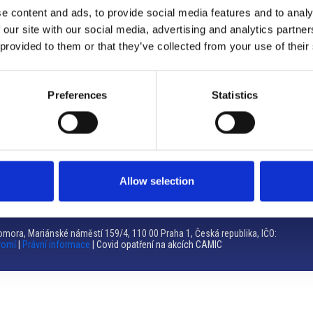
e content and ads, to provide social media features and to analy
Brno
 our site with our social media, advertising and analytics partn
 provided to them or that they’ve collected from your use of their
Výstaviště 405/1, 603 00 Brno – Repubblica Ceca
Tel:
+420 548 136 340
Email:
brno@camic.cz
Preferences
Statistics
Orari di apertura: su appuntamento
Allow selection
mora, Mariánské náměstí 159/4, 110 00 Praha 1, Česká republika, IČO:
romí
|
Právní informace
| Covid opatření na akcích CAMIC