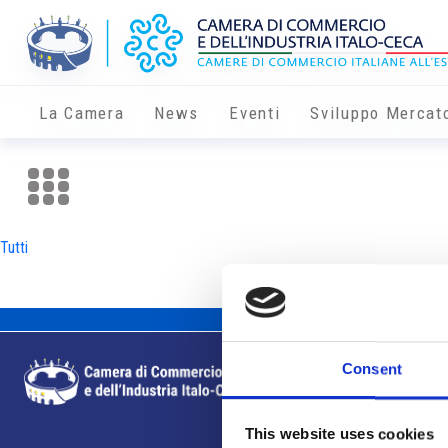
La Camera
News
Eventi
Sviluppo Mercat
Tutti
Consent
This website uses cookies