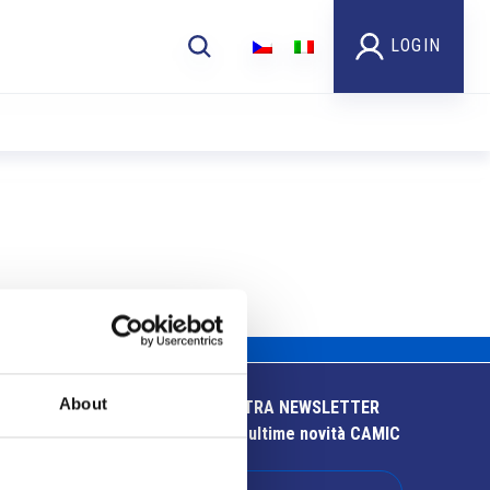
LOGIN
About
ISCRIVITI ALLA NOSTRA NEWSLETTER
Resta aggiornato sulle ultime novità CAMIC