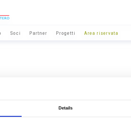
o
Soci
Partner
Progetti
Area riservata
Details
Info utili