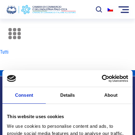
La Camera
News
Tutti
Eventi
Sviluppo Mercato
Soci
Consent
Details
About
Partner
Info utili
Progetti
This website uses cookies
Area riservata
We use cookies to personalise content and ads, to
provide social media features and to analyse our traffic.