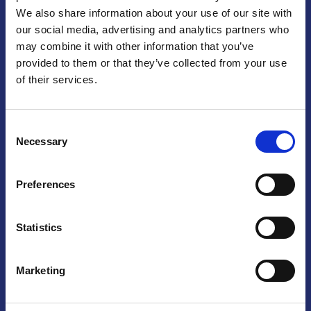
We also share information about your use of our site with
Praga
our social media, advertising and analytics partners who
may combine it with other information that you’ve
Mariánské náměstí 159/4, 110 00 Praga 1 – Repubblica Ceca
Tel:
+420 222 015 300
provided to them or that they’ve collected from your use
Email:
info@camic.cz
of their services.
Orari di apertura: lun – ven 9:00 – 17:00
Consent
Non si effettua servizio di sportello al pubblico. Per fissare un
Necessary
Selection
incontro con un referente, si prega di scrivere a info@camic.cz
Brno
Preferences
Výstaviště 405/1, 603 00 Brno – Repubblica Ceca
Tel:
+420 548 136 340
Statistics
Email:
brno@camic.cz
Orari di apertura: su appuntamento
Marketing