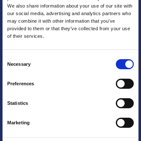
We also share information about your use of our site with
Praga
our social media, advertising and analytics partners who
may combine it with other information that you’ve
Mariánské náměstí 159/4, 110 00 Praga 1 – Repubblica Ceca
Tel:
+420 222 015 300
provided to them or that they’ve collected from your use
Email:
info@camic.cz
of their services.
Orari di apertura: lun – ven 9:00 – 17:00
Consent
Non si effettua servizio di sportello al pubblico. Per fissare un
Necessary
Selection
incontro con un referente, si prega di scrivere a info@camic.cz
Brno
Preferences
Výstaviště 405/1, 603 00 Brno – Repubblica Ceca
Tel:
+420 548 136 340
Statistics
Email:
brno@camic.cz
Orari di apertura: su appuntamento
Marketing