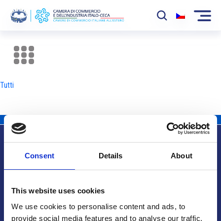
La Camera
News
Tutti
Eventi
Sviluppo Mercato
Soci
Consent
Details
About
Partner
Info utili
Progetti
This website uses cookies
Area riservata
We use cookies to personalise content and ads, to
provide social media features and to analyse our traffic.