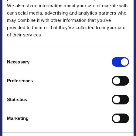
We also share information about your use of our site with
Praga
our social media, advertising and analytics partners who
may combine it with other information that you’ve
Mariánské náměstí 159/4, 110 00 Praga 1 – Repubblica Ceca
Tel:
+420 222 015 300
provided to them or that they’ve collected from your use
Email:
info@camic.cz
of their services.
Orari di apertura: lun – ven 9:00 – 17:00
Consent
Non si effettua servizio di sportello al pubblico. Per fissare un
Necessary
Selection
incontro con un referente, si prega di scrivere a info@camic.cz
Brno
Preferences
Výstaviště 405/1, 603 00 Brno – Repubblica Ceca
Tel:
+420 548 136 340
Statistics
Email:
brno@camic.cz
Orari di apertura: su appuntamento
Marketing