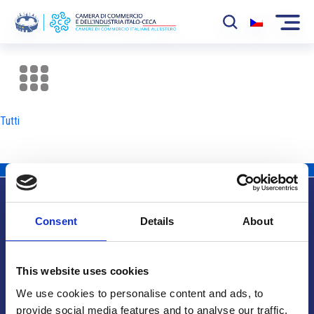
La Camera
News
Tutti
Eventi
Sviluppo Mercato
Soci
Consent
Details
About
Partner
Info utili
Progetti
This website uses cookies
Area riservata
We use cookies to personalise content and ads, to
provide social media features and to analyse our traffic.