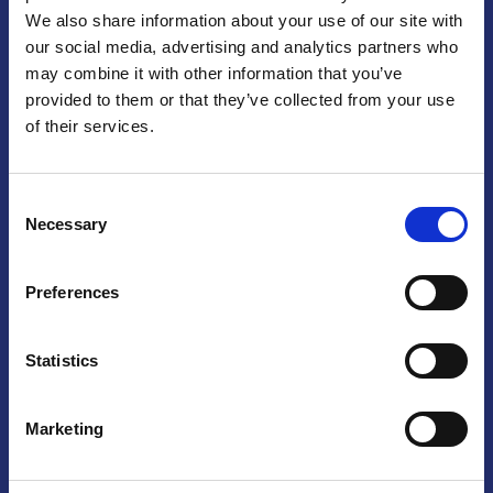
We also share information about your use of our site with
Praga
our social media, advertising and analytics partners who
may combine it with other information that you’ve
Mariánské náměstí 159/4, 110 00 Praga 1 – Repubblica Ceca
Tel:
+420 222 015 300
provided to them or that they’ve collected from your use
Email:
info@camic.cz
of their services.
Orari di apertura: lun – ven 9:00 – 17:00
Consent
Non si effettua servizio di sportello al pubblico. Per fissare un
Necessary
Selection
incontro con un referente, si prega di scrivere a info@camic.cz
Brno
Preferences
Výstaviště 405/1, 603 00 Brno – Repubblica Ceca
Tel:
+420 548 136 340
Statistics
Email:
brno@camic.cz
Orari di apertura: su appuntamento
Marketing