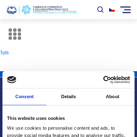
La Camera
News
Tutti
Eventi
Sviluppo Mercato
Soci
Consent
Details
About
Partner
Info utili
Progetti
This website uses cookies
Area riservata
We use cookies to personalise content and ads, to
provide social media features and to analyse our traffic.