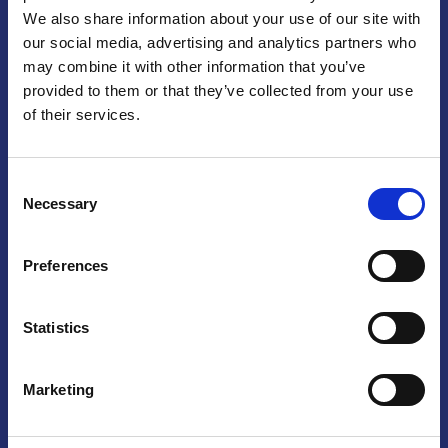
We also share information about your use of our site with
Praga
our social media, advertising and analytics partners who
may combine it with other information that you’ve
Mariánské náměstí 159/4, 110 00 Praga 1 – Repubblica Ceca
Tel:
+420 222 015 300
provided to them or that they’ve collected from your use
Email:
info@camic.cz
of their services.
Orari di apertura: lun – ven 9:00 – 17:00
Consent
Non si effettua servizio di sportello al pubblico. Per fissare un
Necessary
Selection
incontro con un referente, si prega di scrivere a info@camic.cz
Brno
Preferences
Výstaviště 405/1, 603 00 Brno – Repubblica Ceca
Tel:
+420 548 136 340
Statistics
Email:
brno@camic.cz
Orari di apertura: su appuntamento
Marketing