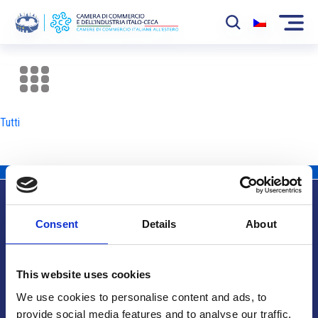
La Camera
News
Tutti
Eventi
Sviluppo Mercato
Soci
Consent
Details
About
Partner
Info utili
Progetti
This website uses cookies
Area riservata
We use cookies to personalise content and ads, to
provide social media features and to analyse our traffic.