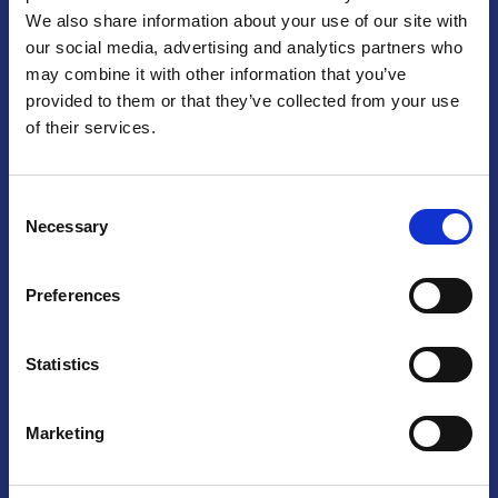
We also share information about your use of our site with
Praga
our social media, advertising and analytics partners who
may combine it with other information that you’ve
Mariánské náměstí 159/4, 110 00 Praga 1 – Repubblica Ceca
Tel:
+420 222 015 300
provided to them or that they’ve collected from your use
Email:
info@camic.cz
of their services.
Orari di apertura: lun – ven 9:00 – 17:00
Consent
Non si effettua servizio di sportello al pubblico. Per fissare un
Necessary
Selection
incontro con un referente, si prega di scrivere a info@camic.cz
Brno
Preferences
Výstaviště 405/1, 603 00 Brno – Repubblica Ceca
Tel:
+420 548 136 340
Statistics
Email:
brno@camic.cz
Orari di apertura: su appuntamento
Marketing