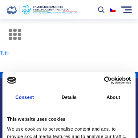
La Camera
News
Tutti
Eventi
Sviluppo Mercato
Soci
Consent
Details
About
Partner
Info utili
Progetti
This website uses cookies
Area riservata
We use cookies to personalise content and ads, to
provide social media features and to analyse our traffic.