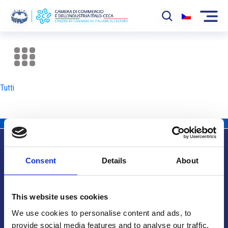
La Camera
News
Tutti
Eventi
Sviluppo Mercato
Soci
Consent
Details
About
Partner
Info utili
Progetti
This website uses cookies
Area riservata
We use cookies to personalise content and ads, to
provide social media features and to analyse our traffic.