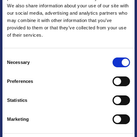
We also share information about your use of our site with
Praga
our social media, advertising and analytics partners who
may combine it with other information that you’ve
Mariánské náměstí 159/4, 110 00 Praga 1 – Repubblica Ceca
Tel:
+420 222 015 300
provided to them or that they’ve collected from your use
Email:
info@camic.cz
of their services.
Orari di apertura: lun – ven 9:00 – 17:00
Consent
Non si effettua servizio di sportello al pubblico. Per fissare un
Necessary
Selection
incontro con un referente, si prega di scrivere a info@camic.cz
Brno
Preferences
Výstaviště 405/1, 603 00 Brno – Repubblica Ceca
Tel:
+420 548 136 340
Statistics
Email:
brno@camic.cz
Orari di apertura: su appuntamento
Marketing