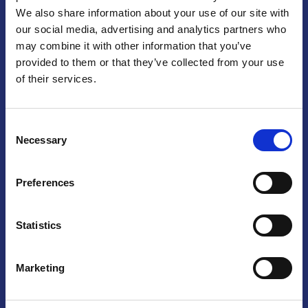
We also share information about your use of our site with
Praga
our social media, advertising and analytics partners who
may combine it with other information that you’ve
Mariánské náměstí 159/4, 110 00 Praga 1 – Repubblica Ceca
Tel:
+420 222 015 300
provided to them or that they’ve collected from your use
Email:
info@camic.cz
of their services.
Orari di apertura: lun – ven 9:00 – 17:00
Consent
Non si effettua servizio di sportello al pubblico. Per fissare un
Necessary
Selection
incontro con un referente, si prega di scrivere a info@camic.cz
Brno
Preferences
Výstaviště 405/1, 603 00 Brno – Repubblica Ceca
Tel:
+420 548 136 340
Statistics
Email:
brno@camic.cz
Orari di apertura: su appuntamento
Marketing