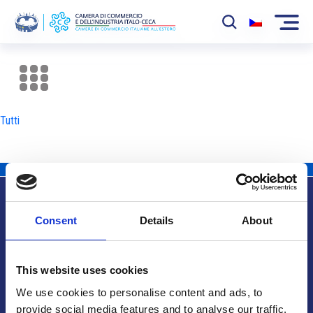
La Camera
News
Tutti
Eventi
Sviluppo Mercato
Soci
Consent
Details
About
Partner
Info utili
Progetti
This website uses cookies
Area riservata
We use cookies to personalise content and ads, to
provide social media features and to analyse our traffic.