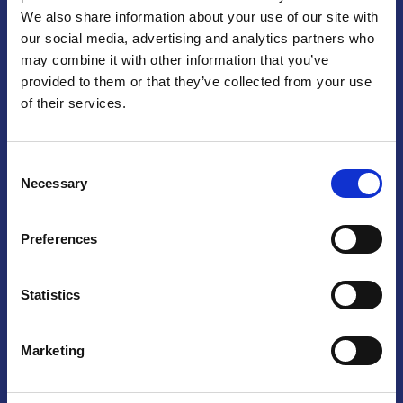
We also share information about your use of our site with
Praga
our social media, advertising and analytics partners who
may combine it with other information that you’ve
Mariánské náměstí 159/4, 110 00 Praga 1 – Repubblica Ceca
Tel:
+420 222 015 300
provided to them or that they’ve collected from your use
Email:
info@camic.cz
of their services.
Orari di apertura: lun – ven 9:00 – 17:00
Consent
Non si effettua servizio di sportello al pubblico. Per fissare un
Necessary
Selection
incontro con un referente, si prega di scrivere a info@camic.cz
Brno
Preferences
Výstaviště 405/1, 603 00 Brno – Repubblica Ceca
Tel:
+420 548 136 340
Statistics
Email:
brno@camic.cz
Orari di apertura: su appuntamento
Marketing