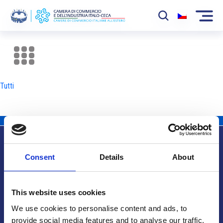
La Camera
News
Tutti
Eventi
Sviluppo Mercato
Soci
Consent
Details
About
Partner
Info utili
Progetti
This website uses cookies
Area riservata
We use cookies to personalise content and ads, to
provide social media features and to analyse our traffic.