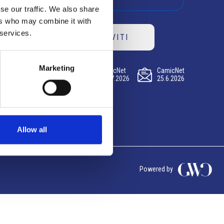
se our traffic. We also share
ers who may combine it with
 services.
ISCRIVITI
Marketing
CamicNet
CamicNet
CamicNet
23.07.2026
09.07.2026
25.6.2026
Allow all
Powered by