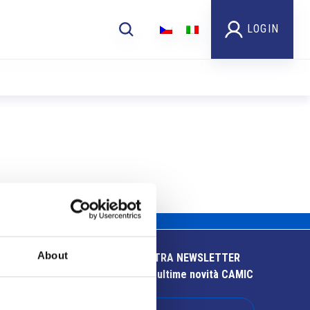
LOGIN
About
ISCRIVITI ALLA NOSTRA NEWSLETTER
Resta aggiornato sulle ultime novità CAMIC