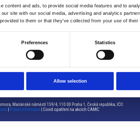
e content and ads, to provide social media features and to analy
Brno
 our site with our social media, advertising and analytics partn
 provided to them or that they’ve collected from your use of their
Výstaviště 405/1, 603 00 Brno – Repubblica Ceca
Tel:
+420 548 136 340
Email:
brno@camic.cz
Preferences
Statistics
Orari di apertura: su appuntamento
Allow selection
mora, Mariánské náměstí 159/4, 110 00 Praha 1, Česká republika, IČO:
romí
|
Právní informace
| Covid opatření na akcích CAMIC