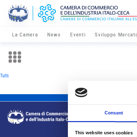
La Camera
News
Eventi
Sviluppo Mercat
Tutti
Consent
This website uses cookies