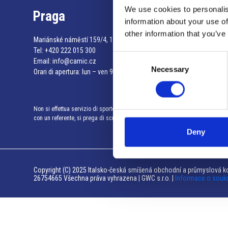
We use cookies to personalis
Praga
information about your use of
other information that you’ve
Mariánské náměstí 159/4, 110 00 Praga 1 – Repubblica Ceca
Tel:
+420 222 015 300
Consent
Email:
info@camic.cz
Necessary
Selection
Orari di apertura: lun – ven 9:00 – 17:00
Non si effettua servizio di sportello al pubblico. Per fissare un incontro
con un referente, si prega di scrivere a info@camic.cz
Deny
Copyright (C) 2025 Italsko-česká smíšená obchodní a průmyslová ko
26754665 Všechna práva vyhrazena | GWC s.r.o. |
Informace o souk