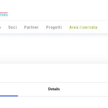
o
Soci
Partner
Progetti
Area riservata
Details
Info utili