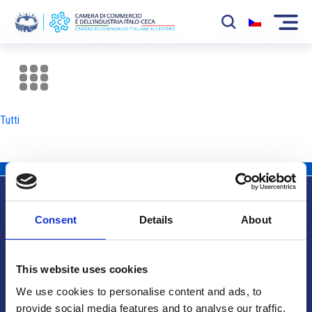
La Camera
News
Tutti
Eventi
Sviluppo Mercato
Soci
Consent
Details
About
Partner
Info utili
Progetti
This website uses cookies
Area riservata
We use cookies to personalise content and ads, to
provide social media features and to analyse our traffic.