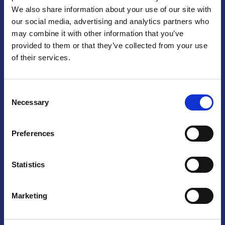
We also share information about your use of our site with
Praga
our social media, advertising and analytics partners who
may combine it with other information that you’ve
Mariánské náměstí 159/4, 110 00 Praga 1 – Repubblica Ceca
Tel:
+420 222 015 300
provided to them or that they’ve collected from your use
Email:
info@camic.cz
of their services.
Orari di apertura: lun – ven 9:00 – 17:00
Consent
Non si effettua servizio di sportello al pubblico. Per fissare un
Necessary
Selection
incontro con un referente, si prega di scrivere a info@camic.cz
Brno
Preferences
Výstaviště 405/1, 603 00 Brno – Repubblica Ceca
Tel:
+420 548 136 340
Statistics
Email:
brno@camic.cz
Orari di apertura: su appuntamento
Marketing