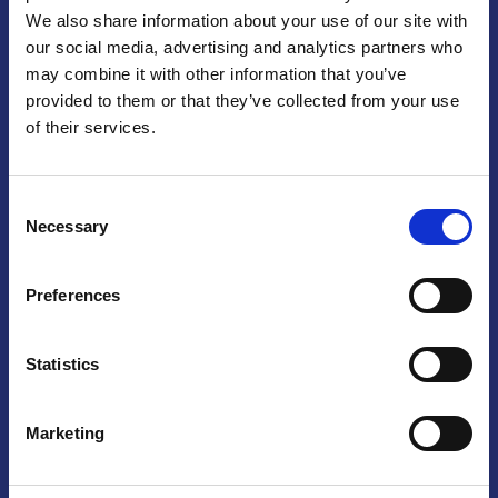
We also share information about your use of our site with
Praga
our social media, advertising and analytics partners who
may combine it with other information that you’ve
Mariánské náměstí 159/4, 110 00 Praga 1 – Repubblica Ceca
Tel:
+420 222 015 300
provided to them or that they’ve collected from your use
Email:
info@camic.cz
of their services.
Orari di apertura: lun – ven 9:00 – 17:00
Consent
Non si effettua servizio di sportello al pubblico. Per fissare un
Necessary
Selection
incontro con un referente, si prega di scrivere a info@camic.cz
Brno
Preferences
Výstaviště 405/1, 603 00 Brno – Repubblica Ceca
Tel:
+420 548 136 340
Statistics
Email:
brno@camic.cz
Orari di apertura: su appuntamento
Marketing