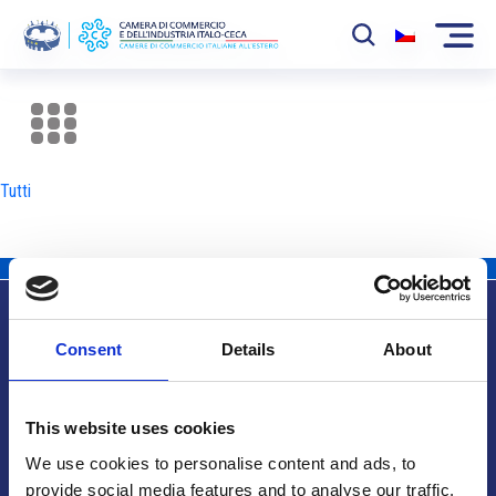
La Camera
News
Tutti
Eventi
Sviluppo Mercato
Soci
Consent
Details
About
Partner
Info utili
Progetti
This website uses cookies
Area riservata
We use cookies to personalise content and ads, to
provide social media features and to analyse our traffic.